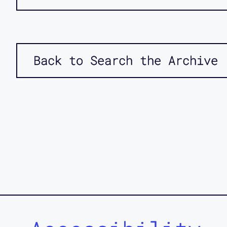
Back to Search the Archive