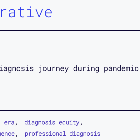
rative
iagnosis journey during pandemic
c era
diagnosis equity
gence
professional diagnosis