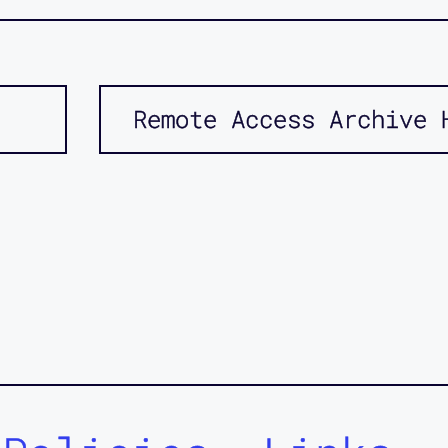
Remote Access Archive 