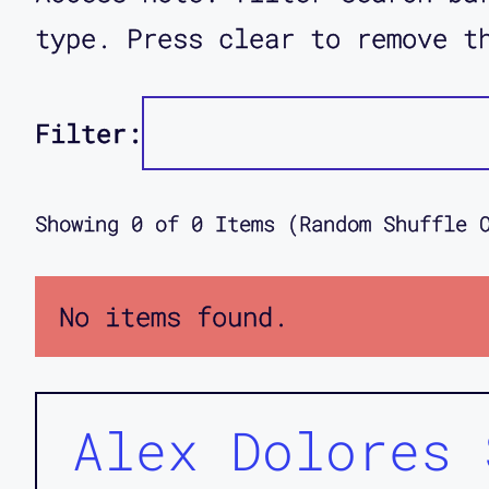
type. Press clear to remove t
Filter:
Showing
0
of
0
Items (Random Shuffle 
No items found.
Alex Dolores 