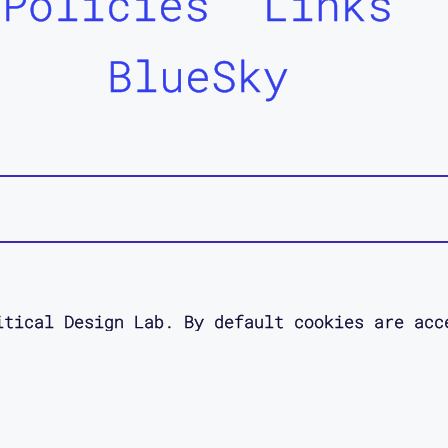
Policies
Links
BlueSky
itical Design Lab. By default cookies are acc
 site. Read about your data rights in our pol
esigned as an act of access love by
Jessica O
designer.