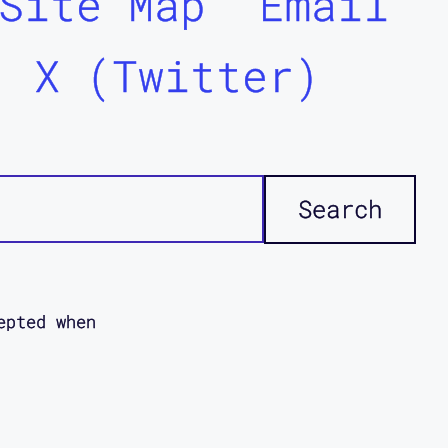
Site Map
Email
X (Twitter)
epted when
icies. This
ddi
disabled