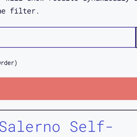
he filter.
Order)
Salerno Self-