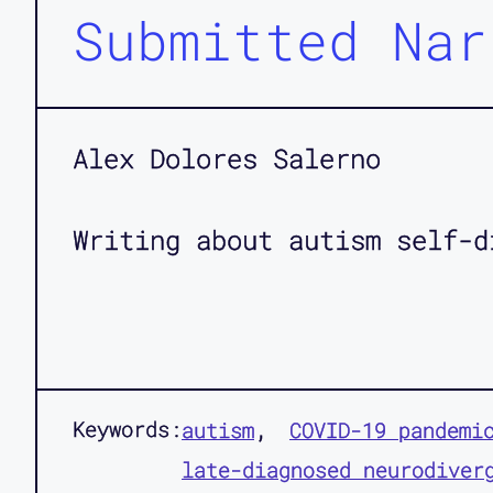
Submitted Nar
Alex Dolores Salerno
Writing about autism self-d
Keywords:
autism
COVID-19 pandemi
late-diagnosed neurodiver