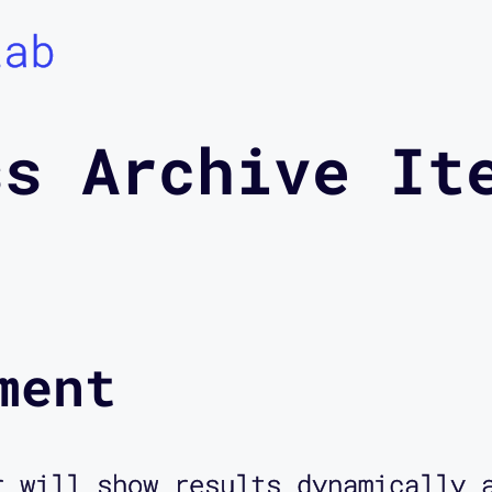
Lab
ss Archive It
ment
r will show results dynamically 