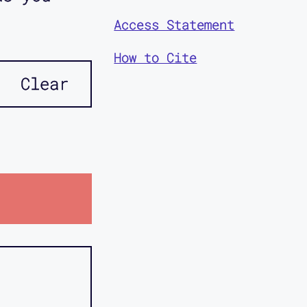
Access Statement
How to Cite
Clear