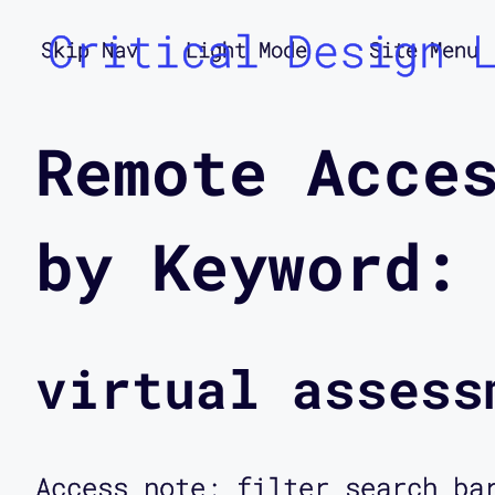
Critical Design 
Skip Nav
Light Mode
Site Menu
Remote Acce
by Keyword:
virtual assess
Access note: filter search ba