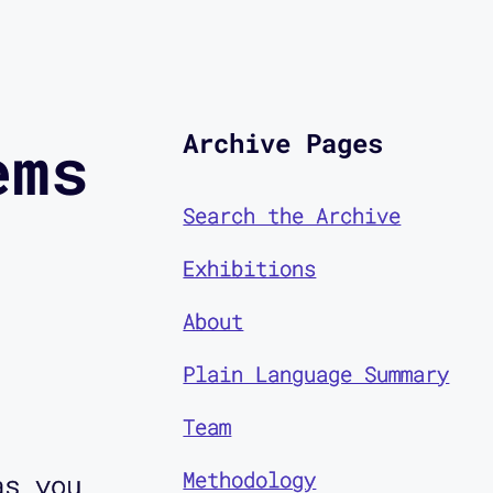
Archive Pages
ems
Search the Archive
Exhibitions
About
Plain Language Summary
Team
Methodology
as you