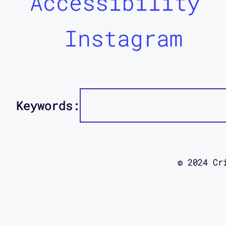
Accessibility
Instagram
Keywords:
© 2024 Cr
using this
site was d