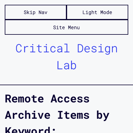
Skip Nav
Light Mode
Site Menu
Critical Design
Lab
Remote Access
Archive Items by
Keyword: