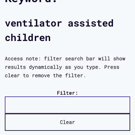
ventilator assisted
children
Access note: filter search bar will show
results dynamically as you type. Press
clear to remove the filter.
Filter:
Clear