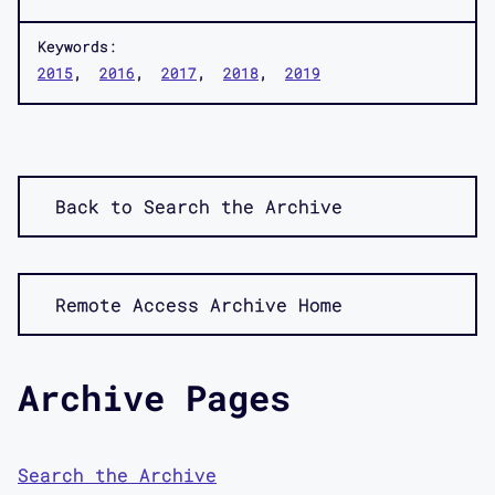
Keywords:
2015
2016
2017
2018
2019
Back to Search the Archive
Remote Access Archive Home
Archive Pages
Search the Archive