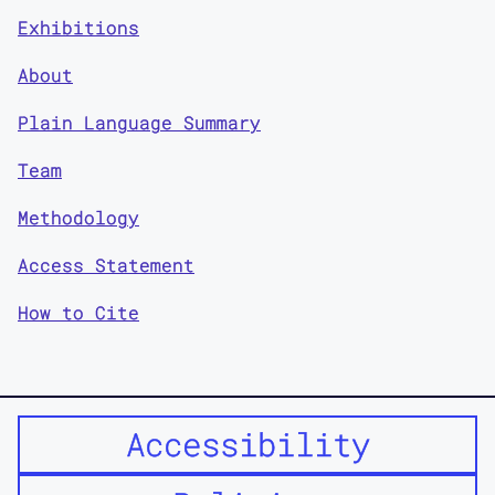
Exhibitions
About
Plain Language Summary
Team
Methodology
Access Statement
How to Cite
Accessibility