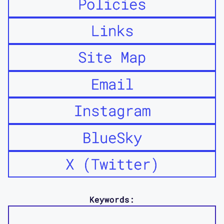
Policies
Links
Site Map
Email
Instagram
BlueSky
X (Twitter)
Keywords: