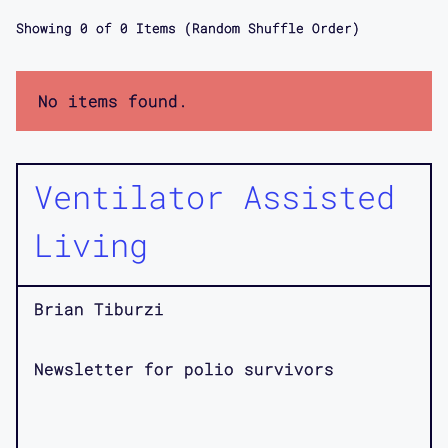
Showing
0
of
0
Items (Random Shuffle Order)
No items found.
Ventilator Assisted
Living
Brian Tiburzi
Newsletter for polio survivors