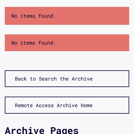
No items found.
No items found.
Back to Search the Archive
Remote Access Archive Home
Archive Pages