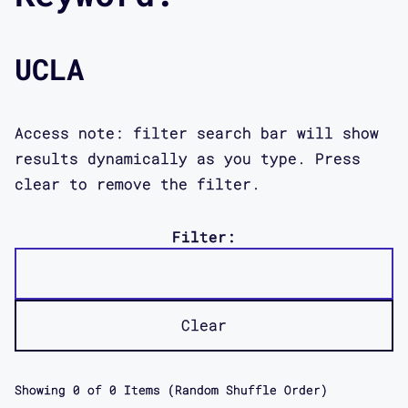
UCLA
Access note: filter search bar will show
results dynamically as you type. Press
clear to remove the filter.
Filter:
Clear
Showing
0
of
0
Items (Random Shuffle Order)