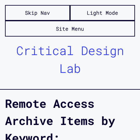
Skip Nav
Light Mode
Site Menu
Critical Design
Lab
Remote Access
Archive Items by
Keyword: