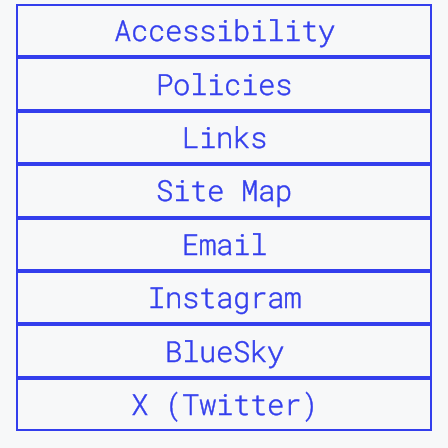
Accessibility
Policies
Links
Site Map
Email
Instagram
BlueSky
X (Twitter)