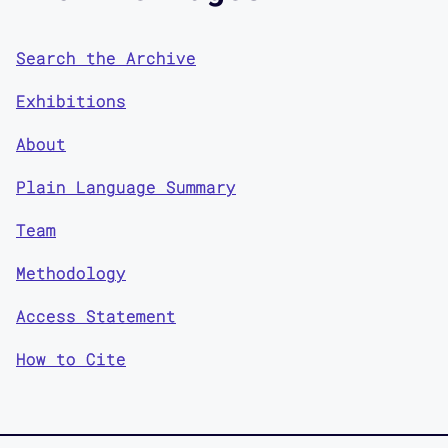
Search the Archive
Exhibitions
About
Plain Language Summary
Team
Methodology
Access Statement
How to Cite