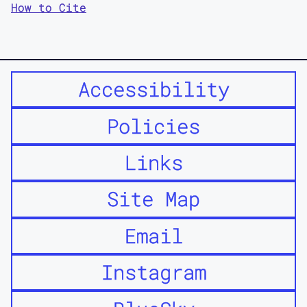
How to Cite
Accessibility
Policies
Links
Site Map
Email
Instagram