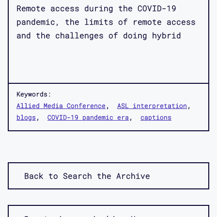
Remote access during the COVID-19
pandemic, the limits of remote access
and the challenges of doing hybrid
Keywords:
Allied Media Conference
ASL interpretation
blogs
COVID-19 pandemic era
captions
Back to Search the Archive