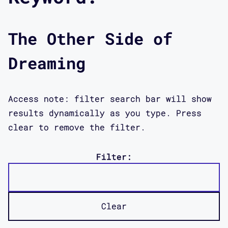
The Other Side of
Dreaming
Access note: filter search bar will show
results dynamically as you type. Press
clear to remove the filter.
Filter:
Clear