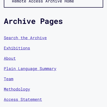
Remote Access Archive Home
Archive Pages
Search the Archive
Exhibitions
About
Plain Language Summary
Team
Methodology
Access Statement