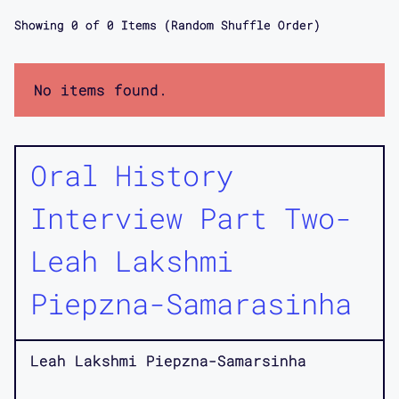
Showing
0
of
0
Items (Random Shuffle Order)
No items found.
Oral History
Interview Part Two-
Leah Lakshmi
Piepzna-Samarasinha
Leah Lakshmi Piepzna-Samarsinha