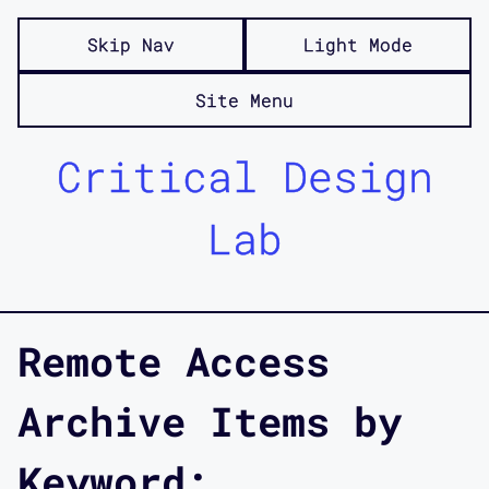
Skip Nav
Light Mode
Site Menu
Critical Design
Lab
Remote Access
Archive Items by
Keyword: