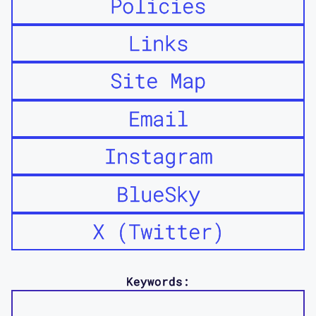
Policies
Links
Site Map
Email
Instagram
BlueSky
X (Twitter)
Keywords: