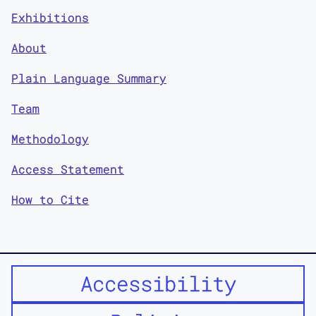
Exhibitions
About
Plain Language Summary
Team
Methodology
Access Statement
How to Cite
Accessibility