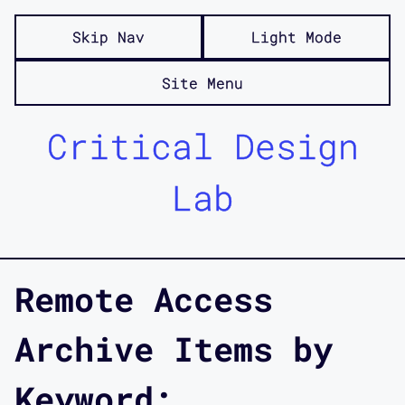
Skip Nav
Light Mode
Site Menu
Critical Design
Lab
Remote Access
Archive Items by
Keyword: