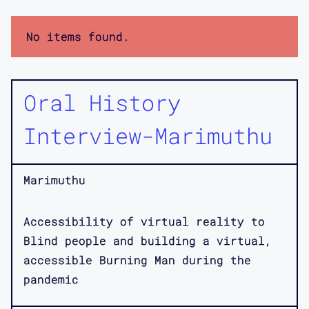
No items found.
Oral History
Interview-Marimuthu
Marimuthu
Accessibility of virtual reality to
Blind people and building a virtual,
accessible Burning Man during the
pandemic