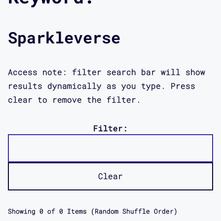
Sparkleverse
Access note: filter search bar will show
results dynamically as you type. Press
clear to remove the filter.
Filter:
Clear
Showing
0
of
0
Items (Random Shuffle Order)