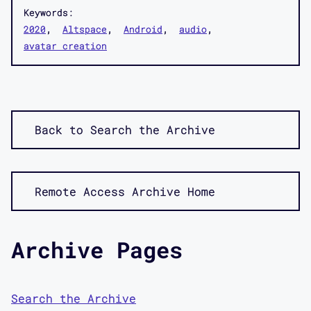
Keywords:
2020
Altspace
Android
audio
avatar creation
Back to Search the Archive
Remote Access Archive Home
Archive Pages
Search the Archive