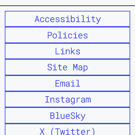
Accessibility
Policies
Links
Site Map
Email
Instagram
BlueSky
X (Twitter)