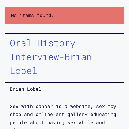
No items found.
Oral History
Interview-Brian
Lobel
Brian Lobel
Sex with cancer is a website, sex toy
shop and online art gallery educating
people about having sex while and