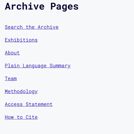
Archive Pages
Search the Archive
Exhibitions
About
Plain Language Summary
Team
Methodology
Access Statement
How to Cite