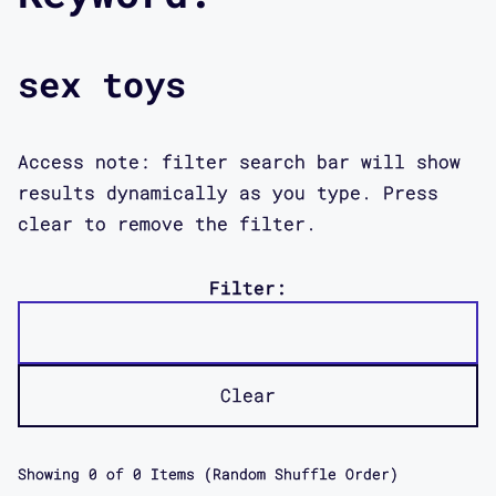
sex toys
Access note: filter search bar will show
results dynamically as you type. Press
clear to remove the filter.
Filter:
Clear
Showing
0
of
0
Items (Random Shuffle Order)