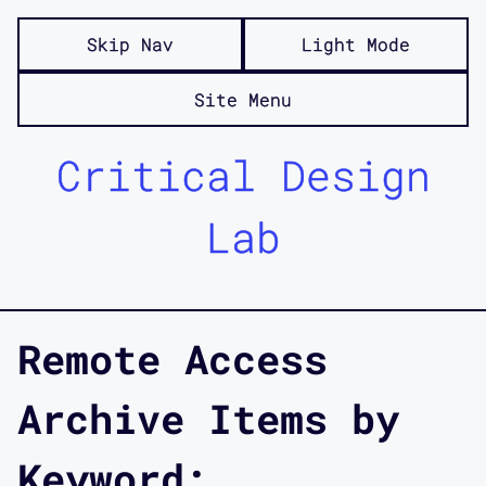
Skip Nav
Light Mode
Site Menu
Critical Design
Lab
Remote Access
Archive Items by
Keyword: