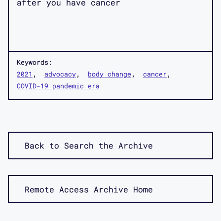
after you have cancer
Keywords:
2021
advocacy
body change
cancer
COVID-19 pandemic era
Back to Search the Archive
Remote Access Archive Home