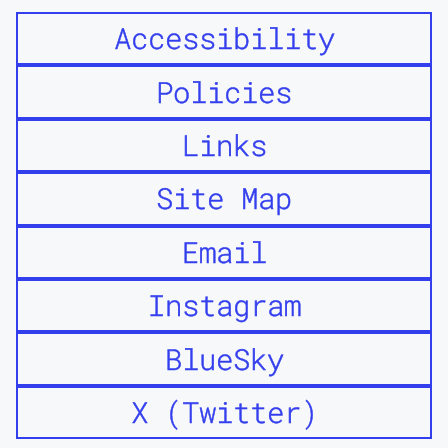
Accessibility
Policies
Links
Site Map
Email
Instagram
BlueSky
X (Twitter)