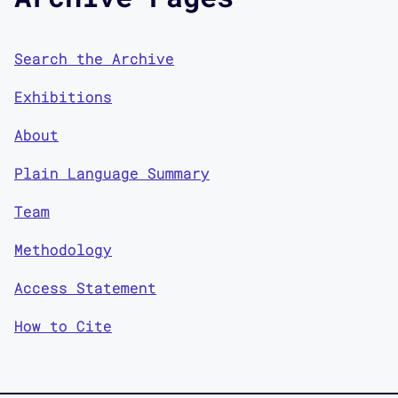
Search the Archive
Exhibitions
About
Plain Language Summary
Team
Methodology
Access Statement
How to Cite