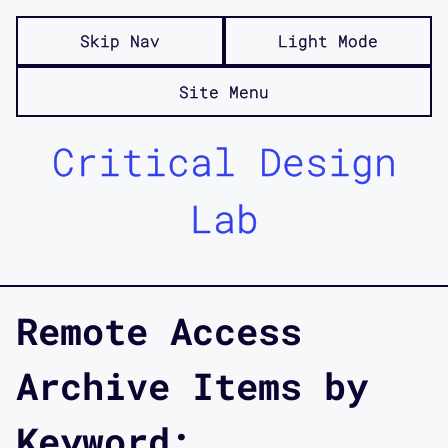
Skip Nav
Light Mode
Site Menu
Critical Design
Lab
Remote Access
Archive Items by
Keyword: