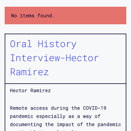
No items found.
Oral History
Interview-Hector
Ramirez
Hector Ramirez
Remote access during the COVID-19
pandemic especially as a way of
documenting the impact of the pandemic