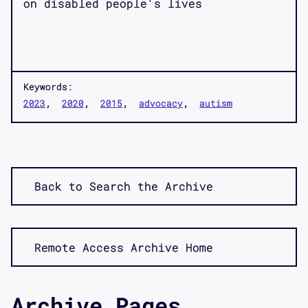
on disabled people's lives
Keywords:
2023
2020
2015
advocacy
autism
Back to Search the Archive
Remote Access Archive Home
Archive Pages