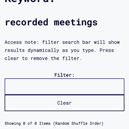
recorded meetings
Access note: filter search bar will show
results dynamically as you type. Press
clear to remove the filter.
Filter:
Clear
Showing
0
of
0
Items (Random Shuffle Order)