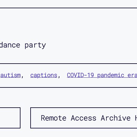
dance party
autism
captions
COVID-19 pandemic er
Remote Access Archive 