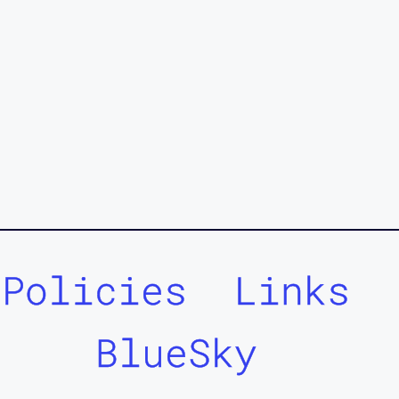
Policies
Links
BlueSky