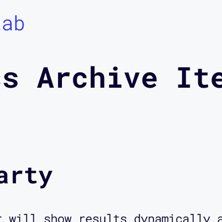
Lab
ss Archive It
arty
r will show results dynamically 