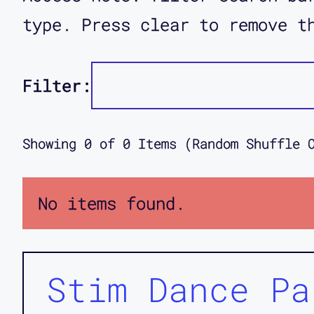
type. Press clear to remove t
Filter:
Showing
0
of
0
Items (Random Shuffle 
No items found.
Stim Dance Pa