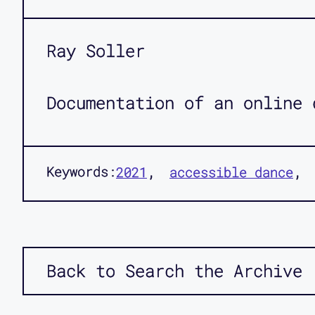
Ray Soller
Documentation of an online 
Keywords:
2021
accessible dance
Back to Search the Archive