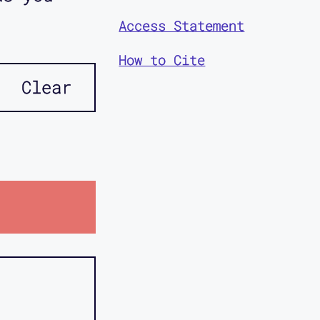
Access Statement
How to Cite
Clear