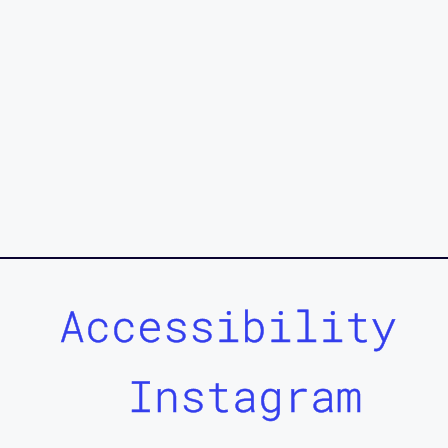
Accessibility
Instagram