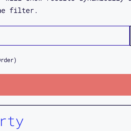
he filter.
Order)
rty