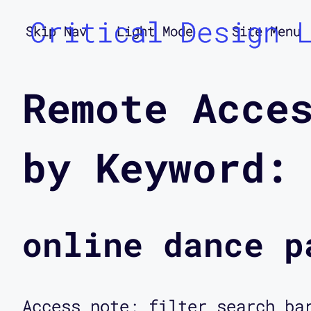
Critical Design 
Skip Nav
Light Mode
Site Menu
Remote Acce
by Keyword:
online dance p
Access note: filter search ba