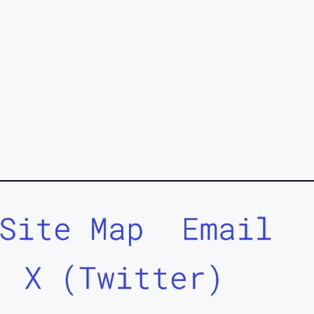
Site Map
Email
X (Twitter)