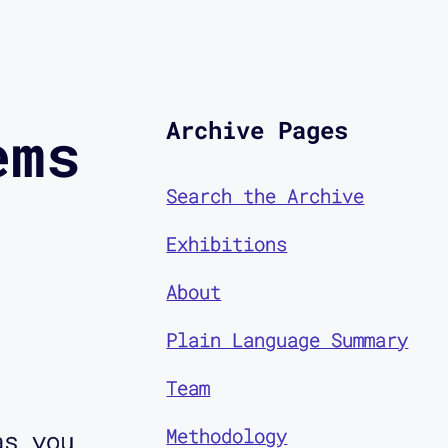
Archive Pages
ems
Search the Archive
Exhibitions
About
Plain Language Summary
Team
Methodology
as you