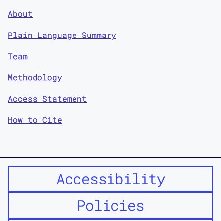
About
Plain Language Summary
Team
Methodology
Access Statement
How to Cite
Accessibility
Policies