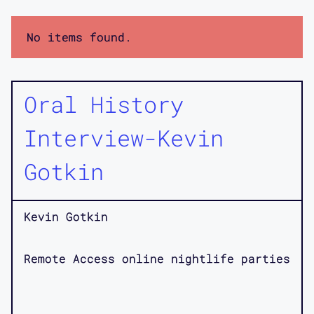
No items found.
Oral History
Interview-Kevin
Gotkin
Kevin Gotkin
Remote Access online nightlife parties