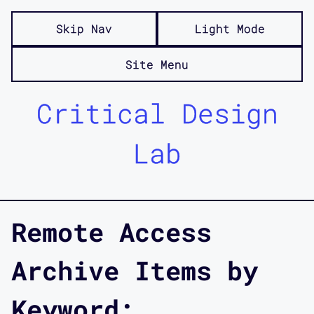
Skip Nav
Light Mode
Site Menu
Critical Design
Lab
Remote Access
Archive Items by
Keyword: