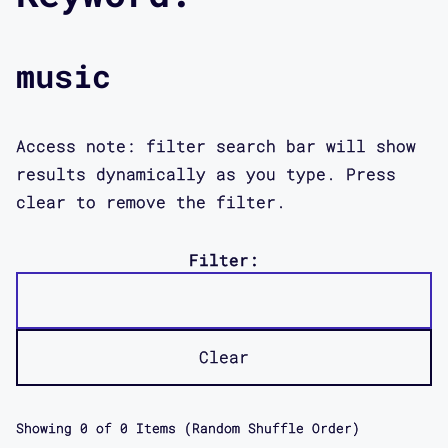
music
Access note: filter search bar will show
results dynamically as you type. Press
clear to remove the filter.
Filter:
Clear
Showing
0
of
0
Items (Random Shuffle Order)