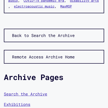
audio
COVID-19 pandemic era
disability arts
electroacoustic music
MaxMSP
Back to Search the Archive
Remote Access Archive Home
Archive Pages
Search the Archive
Exhibitions