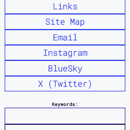
Links
Site Map
Email
Instagram
BlueSky
X (Twitter)
Keywords: