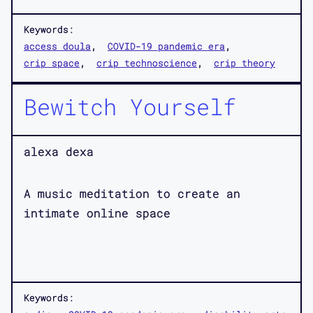
Keywords:
access doula
COVID-19 pandemic era
crip space
crip technoscience
crip theory
Bewitch Yourself
alexa dexa
A music meditation to create an
intimate online space
Keywords: