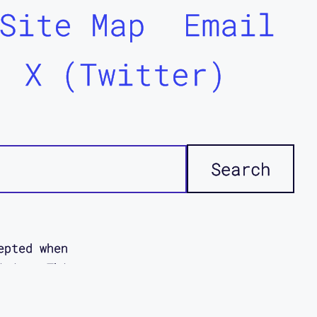
Site Map
Email
X (Twitter)
epted when
icies. This
ddi
disabled