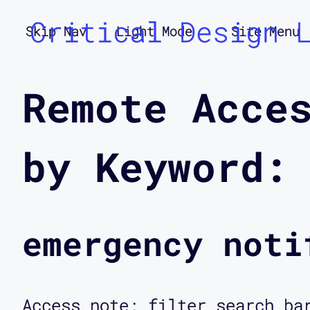
Critical Design 
Skip Nav
Light Mode
Site Menu
Remote Acce
by Keyword:
emergency noti
Access note: filter search ba