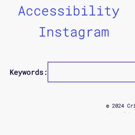
Accessibility
Instagram
Keywords:
© 2024 Cr
using this
site was d