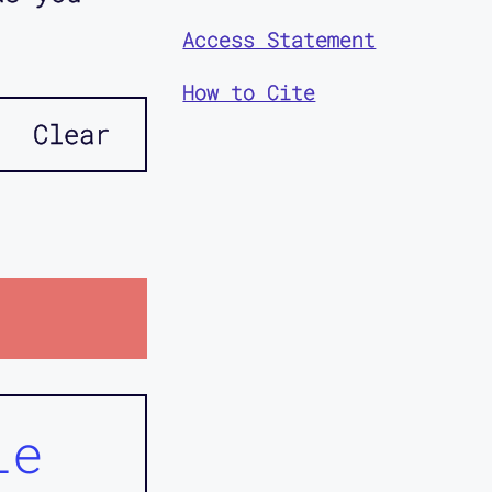
Access Statement
How to Cite
Clear
ie