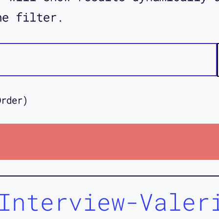
he filter.
Order)
Interview-Valer