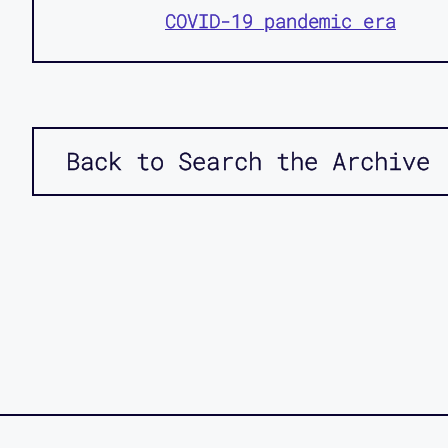
COVID-19 pandemic era
Back to Search the Archive