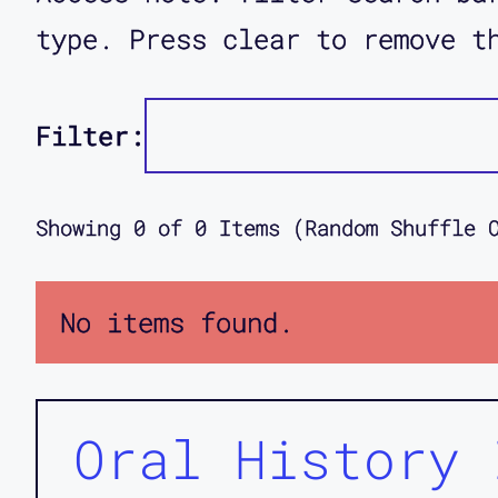
type. Press clear to remove t
Filter:
Showing
0
of
0
Items (Random Shuffle 
No items found.
Oral History 