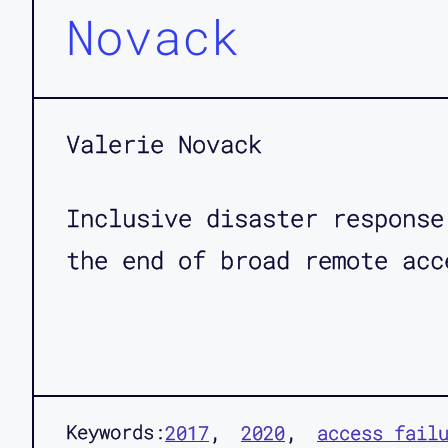
Novack
Valerie Novack
Inclusive disaster response
the end of broad remote acc
Keywords:
2017
2020
access fail