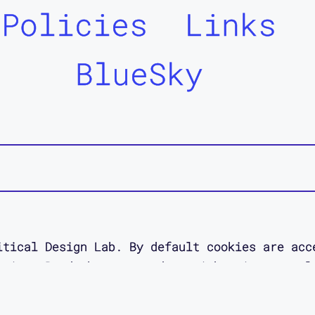
Policies
Links
BlueSky
itical Design Lab. By default cookies are acc
 site. Read about your data rights in our pol
esigned as an act of access love by
Jessica O
designer.