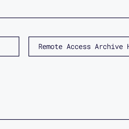
Remote Access Archive 