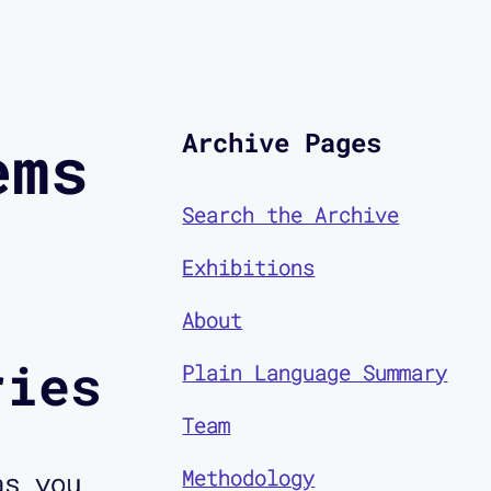
Archive Pages
ems
Search the Archive
Exhibitions
About
ries
Plain Language Summary
Team
Methodology
as you