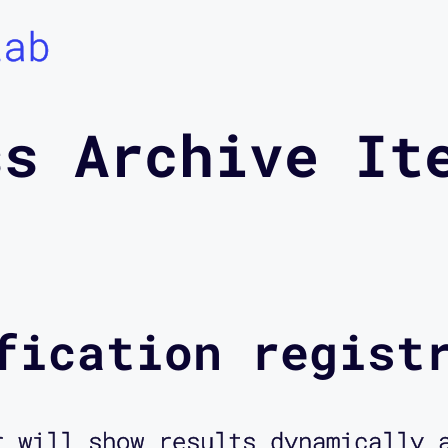
Lab
ss Archive It
fication regist
r will show results dynamically 