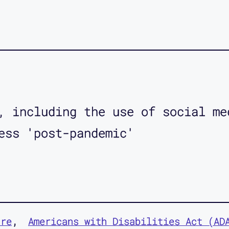
, including the use of social me
ess 'post-pandemic'
ure
Americans with Disabilities Act (AD