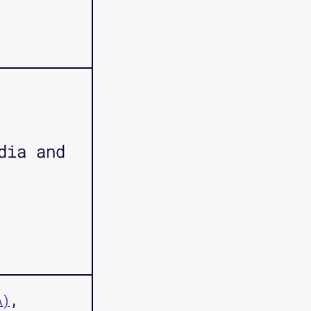
dia and
A)