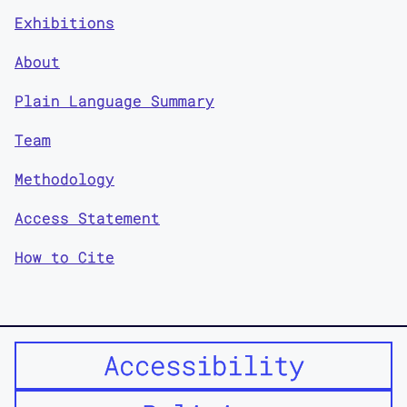
Exhibitions
About
Plain Language Summary
Team
Methodology
Access Statement
How to Cite
Accessibility