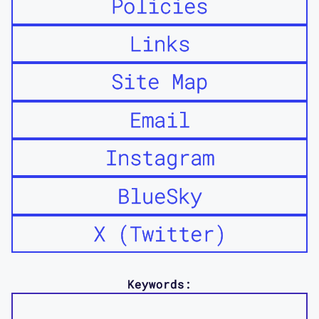
Policies
Links
Site Map
Email
Instagram
BlueSky
X (Twitter)
Keywords: