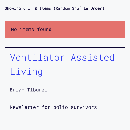
Showing
0
of
0
Items (Random Shuffle Order)
No items found.
Ventilator Assisted
Living
Brian Tiburzi
Newsletter for polio survivors