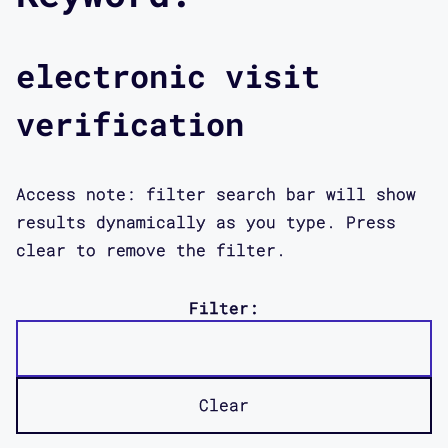
electronic visit
verification
Access note: filter search bar will show
results dynamically as you type. Press
clear to remove the filter.
Filter:
Clear