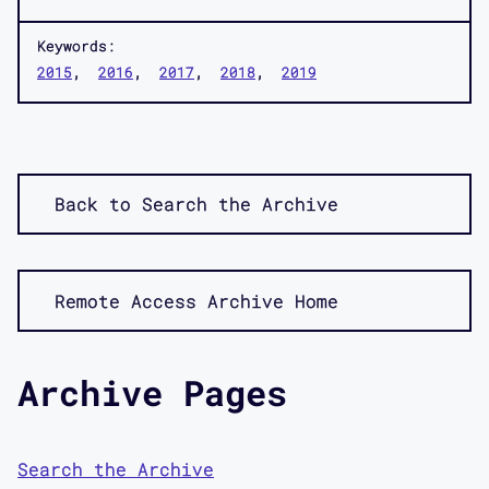
Keywords:
2015
2016
2017
2018
2019
Back to Search the Archive
Remote Access Archive Home
Archive Pages
Search the Archive