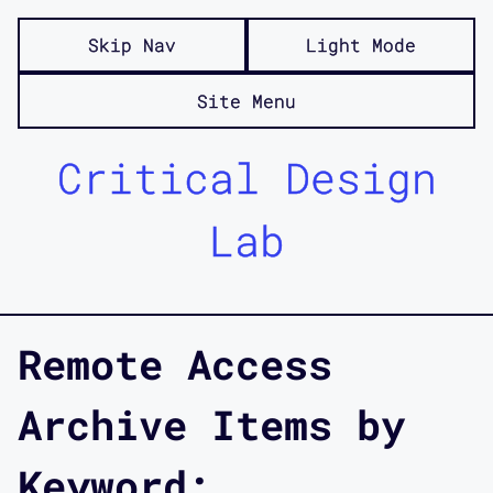
Skip Nav
Light Mode
Site Menu
Critical Design
Lab
Remote Access
Archive Items by
Keyword: