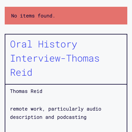
No items found.
Oral History
Interview-Thomas
Reid
Thomas Reid
remote work, particularly audio
description and podcasting