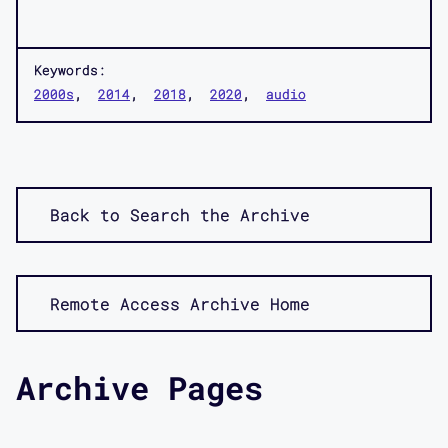
Keywords:
2000s
2014
2018
2020
audio
Back to Search the Archive
Remote Access Archive Home
Archive Pages