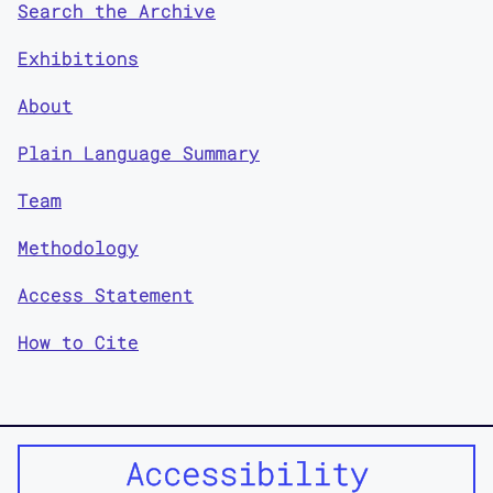
Search the Archive
Exhibitions
About
Plain Language Summary
Team
Methodology
Access Statement
How to Cite
Accessibility