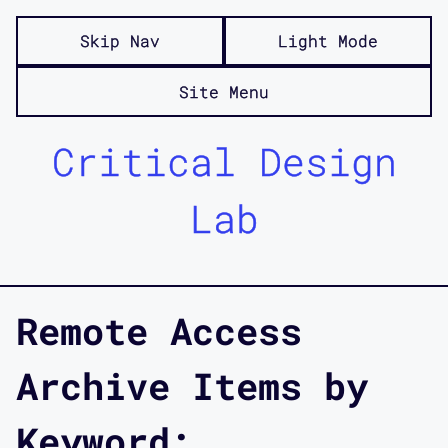
Skip Nav
Light Mode
Site Menu
Critical Design
Lab
Remote Access
Archive Items by
Keyword: