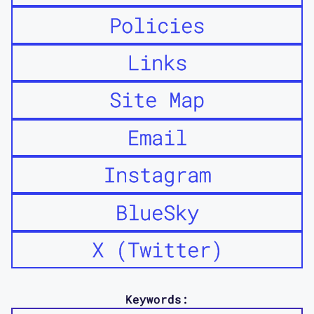
Policies
Links
Site Map
Email
Instagram
BlueSky
X (Twitter)
Keywords: