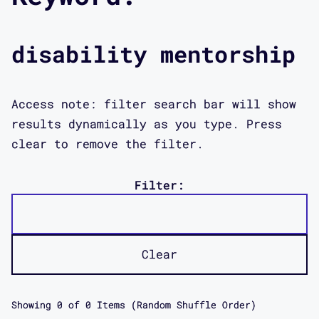
disability mentorship
Access note: filter search bar will show
results dynamically as you type. Press
clear to remove the filter.
Filter:
Clear
Showing
0
of
0
Items (Random Shuffle Order)