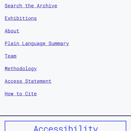
Search the Archive
Exhibitions
About
Plain Language Summary
Team
Methodology
Access Statement
How to Cite
Accessibility