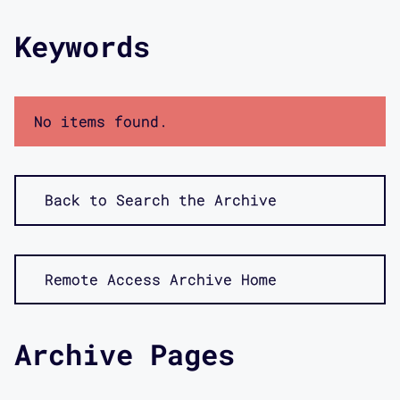
Keywords
No items found.
Back to Search the Archive
Remote Access Archive Home
Archive Pages