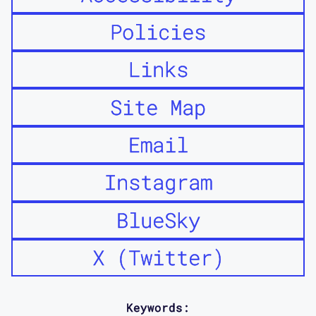
Policies
Links
Site Map
Email
Instagram
BlueSky
X (Twitter)
Keywords: