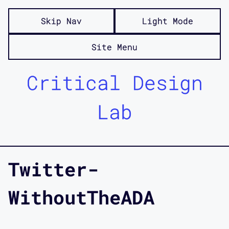
Skip Nav
Light Mode
Site Menu
Critical Design
Lab
Twitter-
WithoutTheADA