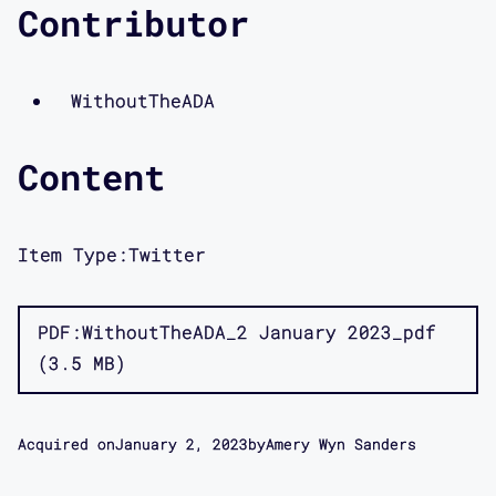
Contributor
WithoutTheADA
Content
Item Type:
Twitter
PDF
WithoutTheADA_2 January 2023_pdf
3.5 MB
Acquired on
January 2, 2023
by
Amery Wyn Sanders