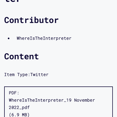
Contributor
WhereIsTheInterpreter
Content
Item Type:
Twitter
PDF
WhereIsTheInterpreter_19 November
2022_pdf
6.9 MB