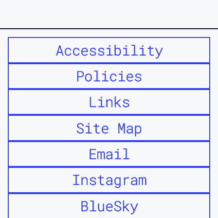
Accessibility
Policies
Links
Site Map
Email
Instagram
BlueSky