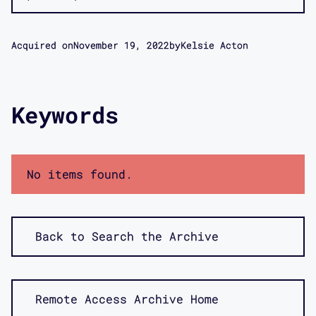
Acquired on
November 19, 2022
by
Kelsie Acton
Keywords
No items found.
Back to Search the Archive
Remote Access Archive Home