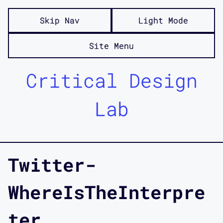
Skip Nav
Light Mode
Site Menu
Critical Design
Lab
Twitter-
WhereIsTheInterpre
ter