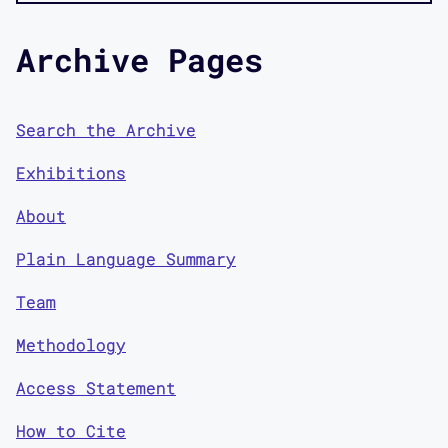
Archive Pages
Search the Archive
Exhibitions
About
Plain Language Summary
Team
Methodology
Access Statement
How to Cite