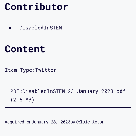
Contributor
DisabledInSTEM
Content
Item Type:
Twitter
PDF
DisabledInSTEM_23 January 2023_pdf
2.5 MB
Acquired on
January 23, 2023
by
Kelsie Acton