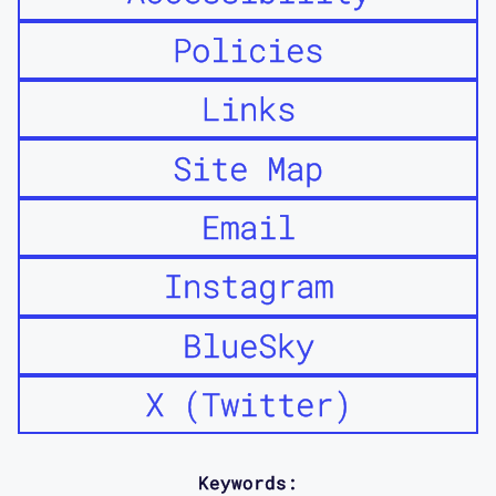
Policies
Links
Site Map
Email
Instagram
BlueSky
X (Twitter)
Keywords: