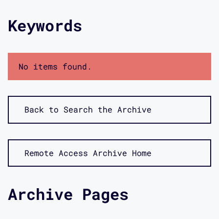
Keywords
No items found.
Back to Search the Archive
Remote Access Archive Home
Archive Pages