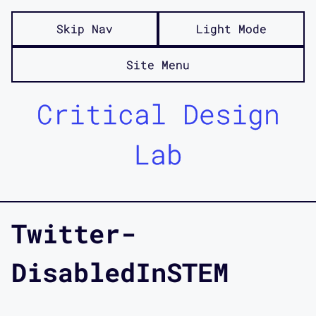
Skip Nav
Light Mode
Site Menu
Critical Design
Lab
Twitter-
DisabledInSTEM