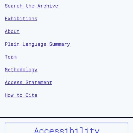
Search the Archive
Exhibitions
About
Plain Language Summary
Team
Methodology
Access Statement
How to Cite
Accessibility