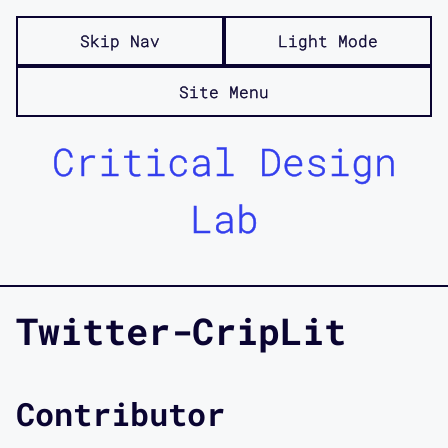
Skip Nav
Light Mode
Site Menu
Critical Design
Lab
Twitter-CripLit
Contributor