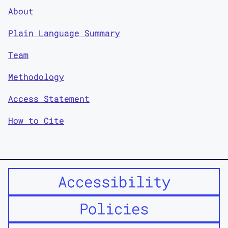
About
Plain Language Summary
Team
Methodology
Access Statement
How to Cite
Accessibility
Policies