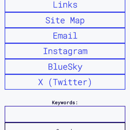
Links
Site Map
Email
Instagram
BlueSky
X (Twitter)
Keywords: