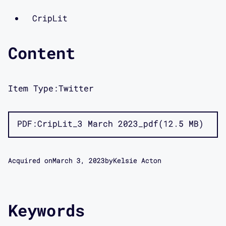
CripLit
Content
Item Type:
Twitter
PDF
CripLit_3 March 2023_pdf
12.5 MB
Acquired on
March 3, 2023
by
Kelsie Acton
Keywords