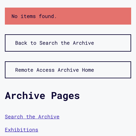
No items found.
Back to Search the Archive
Remote Access Archive Home
Archive Pages
Search the Archive
Exhibitions