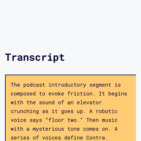
Transcript
The podcast introductory segment is
composed to evoke friction. It begins
with the sound of an elevator
crunching as it goes up. A robotic
voice says “floor two.” Then music
with a mysterious tone comes on. A
series of voices define Contra.