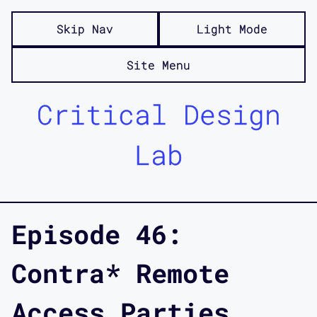
Skip Nav
Light Mode
Site Menu
Critical Design
Lab
Episode 46:
Contra* Remote
Access Parties