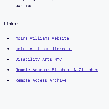
ways. And it is resistance. Because
parties
we’re creating, we’re co-creating this
world together even if it’s just an
Links:
hour or two hours. It’s like, we co-
created, we mutually made this space
moira williams website
together. With support for one
another.
moira williams linkedin
Disability Arts NYC
Remote Access: Witches ‘N Glitches
Aimi Hamraie:
Remote Access Archive
Welcome back to the Contra* podcast.
I’m your host, Aimi Hamraie. On this
season of Contra* we’re drawing on the