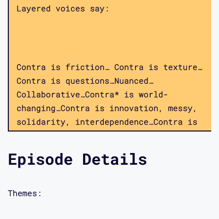
Layered voices say:
Contra is friction… Contra is texture…
Contra is questions…Nuanced…
Collaborative…Contra* is world-
changing…Contra is innovation, messy,
solidarity, interdependence…Contra is
thinking about design critically.
Contra is a podcast.
Episode Details
Themes:
Throughout, there are sounds of