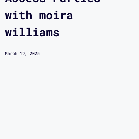
with moira
williams
March 19, 2025