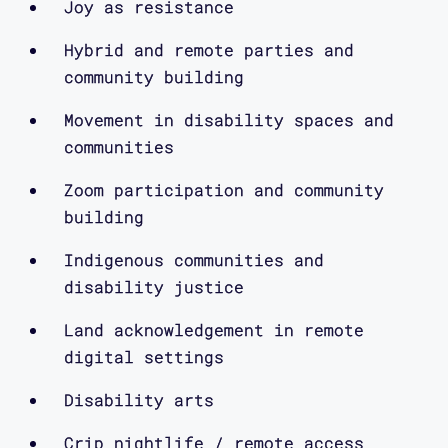
typing, texting and Zoom being
Joy as resistance
opened.
Hybrid and remote parties and
community building
Then an electric guitar bass note
Movement in disability spaces and
fades into the sound of a digital call
communities
ringing and starting. The intro ends
with the sound of a Facetime call
Zoom participation and community
ringing and then picked up.
building
Indigenous communities and
disability justice
moira williams:
Land acknowledgement in remote
digital settings
So I think we need a way into
Disability arts
celebratory resistance. I think that’s
very important to all of us in many
Crip nightlife / remote access