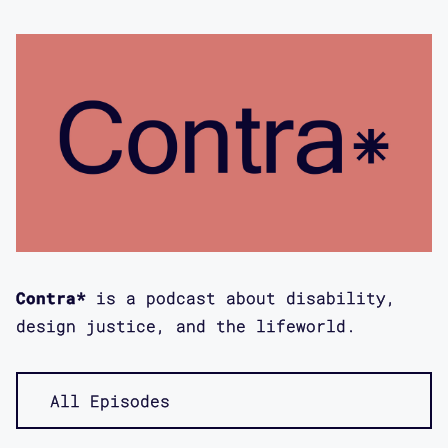
Remote Access Archive, a free online
archive that documents how disabled
people and communities have used
technology for remote participation
both before and during the ongoing
COVID-19 pandemic. Today’s episode
features an interview with indigenous
disabled artist moira williams. It was
recorded by me, Aimi Hamraie, on March
21st, 2023 via Zoom. moira and I
discuss pre and post-pandemic forms of
Contra*
is a podcast about disability,
remote access, particularly the Remote
design justice, and the lifeworld.
Access Crip Nightlife Party, access
doulaing, disability arts, visual
protest and what it means to do a land
All Episodes
acknowledgment in a remote, digital