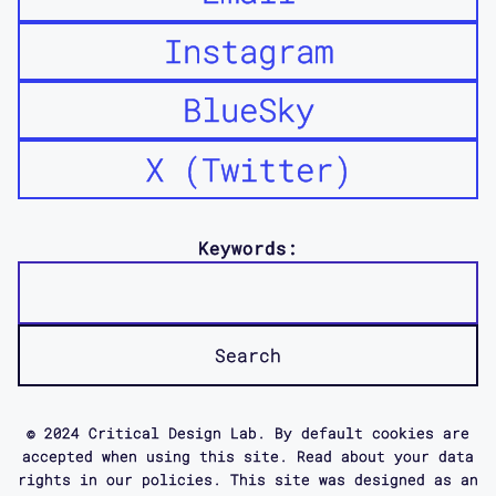
Instagram
BlueSky
X (Twitter)
Keywords:
© 2024 Critical Design Lab. By default cookies are
accepted when using this site. Read about your data
rights in our policies. This site was designed as an