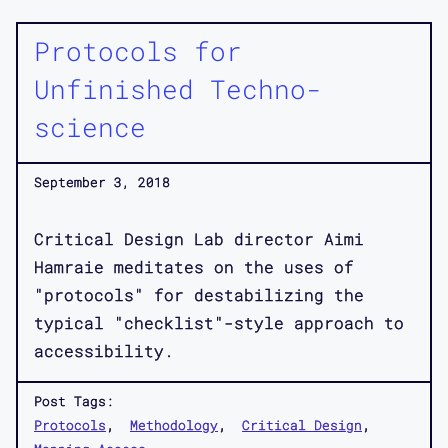
Protocols for
Unfinished Techno-
science
September 3, 2018
Critical Design Lab director Aimi
Hamraie meditates on the uses of
"protocols" for destabilizing the
typical "checklist"-style approach to
accessibility.
Post Tags:
Protocols
Methodology
Critical Design