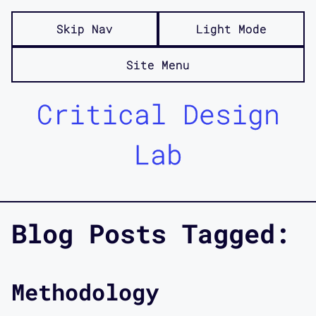
Skip Nav
Light Mode
Site Menu
Critical Design
Lab
Blog Posts Tagged:
Methodology