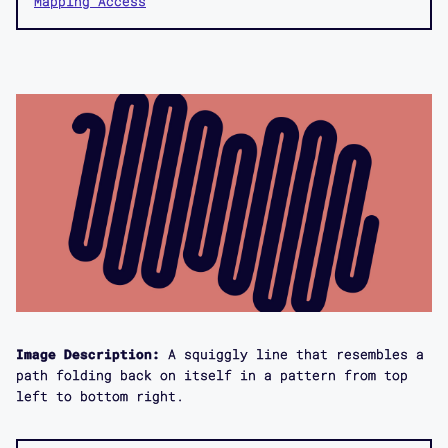
Mapping Access
Image Description:
A squiggly line that resembles a
path folding back on itself in a pattern from top
left to bottom right.