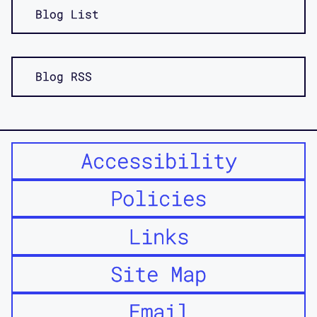
Blog List
Blog RSS
Accessibility
Policies
Links
Site Map
Email