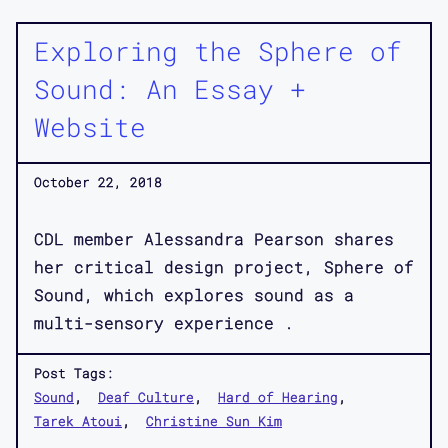
Exploring the Sphere of
Sound: An Essay +
Website
October 22, 2018
CDL member Alessandra Pearson shares
her critical design project, Sphere of
Sound, which explores sound as a
multi-sensory experience .
Post Tags:
Sound
Deaf Culture
Hard of Hearing
Tarek Atoui
Christine Sun Kim