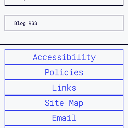
Blog RSS
Accessibility
Policies
Links
Site Map
Email