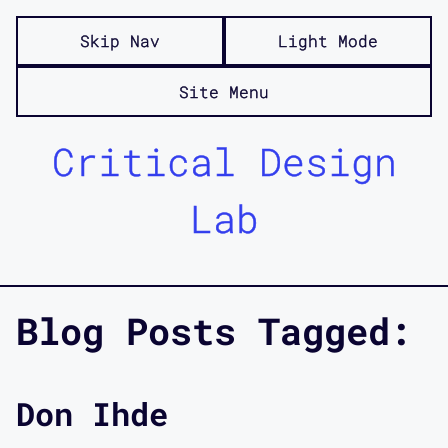
Skip Nav
Light Mode
Site Menu
Critical Design
Lab
Blog Posts Tagged:
Don Ihde