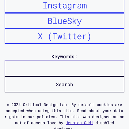
Instagram
BlueSky
X (Twitter)
Keywords:
© 2024 Critical Design Lab. By default cookies are
accepted when using this site. Read about your data
rights in our policies. This site was designed as an
act of access love by
Jessica Oddi
disabled
designer.