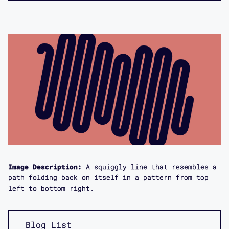
Image Description:
A squiggly line that resembles a
path folding back on itself in a pattern from top
left to bottom right.
Blog List