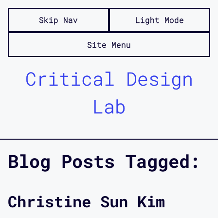
Skip Nav
Light Mode
Site Menu
Critical Design
Lab
Blog Posts Tagged:
Christine Sun Kim