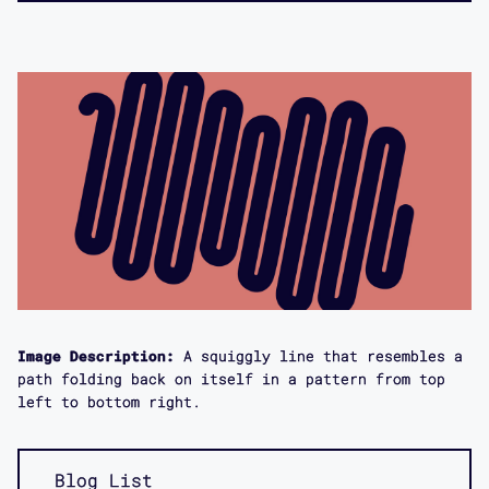
Image Description:
A squiggly line that resembles a
path folding back on itself in a pattern from top
left to bottom right.
Blog List