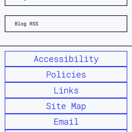
Blog RSS
Accessibility
Policies
Links
Site Map
Email