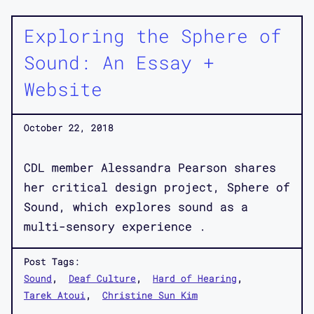
Exploring the Sphere of
Sound: An Essay +
Website
October 22, 2018
CDL member Alessandra Pearson shares
her critical design project, Sphere of
Sound, which explores sound as a
multi-sensory experience .
Post Tags:
Sound
Deaf Culture
Hard of Hearing
Tarek Atoui
Christine Sun Kim