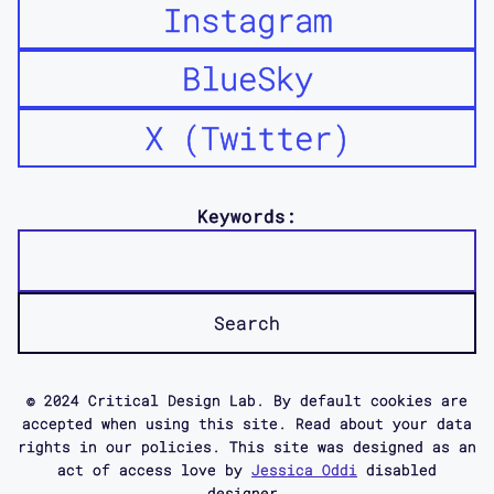
Instagram
BlueSky
X (Twitter)
Keywords:
© 2024 Critical Design Lab. By default cookies are
accepted when using this site. Read about your data
rights in our policies. This site was designed as an
act of access love by
Jessica Oddi
disabled
designer.