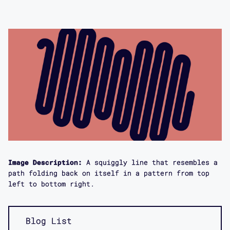
Image Description:
A squiggly line that resembles a
path folding back on itself in a pattern from top
left to bottom right.
Blog List