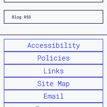
Blog RSS
Accessibility
Policies
Links
Site Map
Email