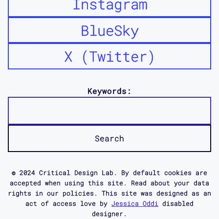
Instagram
BlueSky
X (Twitter)
Keywords:
© 2024 Critical Design Lab. By default cookies are
accepted when using this site. Read about your data
rights in our policies. This site was designed as an
act of access love by
Jessica Oddi
disabled
designer.