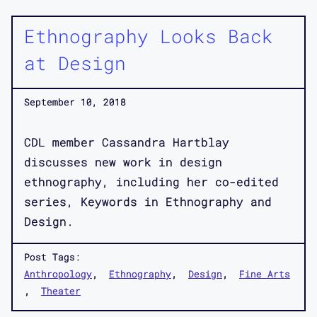
Ethnography Looks Back
at Design
September 10, 2018
CDL member Cassandra Hartblay
discusses new work in design
ethnography, including her co-edited
series, Keywords in Ethnography and
Design.
Post Tags:
Anthropology
Ethnography
Design
Fine Arts
Theater