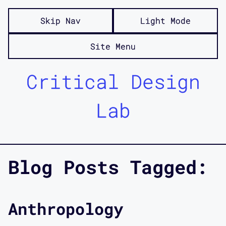
Skip Nav
Light Mode
Site Menu
Critical Design
Lab
Blog Posts Tagged:
Anthropology