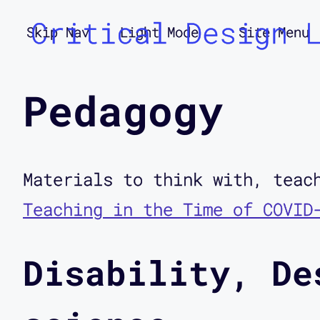
Critical Design 
Skip Nav
Light Mode
Site Menu
Pedagogy
Materials to think with, teac
Teaching in the Time of COVID
Disability, De