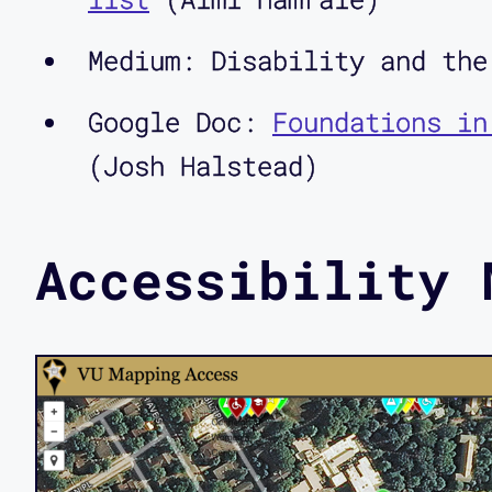
Medium: Disability and th
Google Doc:
Foundations in
(Josh Halstead)
Accessibility 