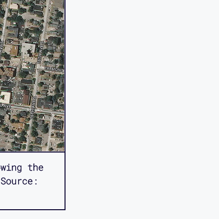
owing the
 Source: