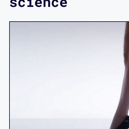
science