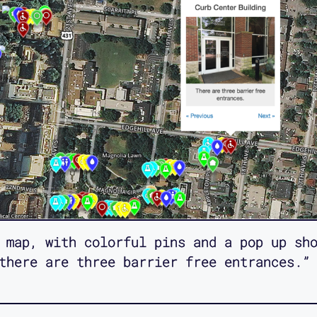
 map, with colorful pins and a pop up sh
there are three barrier free entrances.”