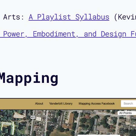
e Arts:
A Playlist Syllabus
(Kevi
 Power, Embodiment, and Design F
Mapping