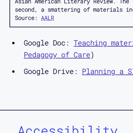
Asian American Literary Review. The 
second, a smattering of materials in
Source:
AALR
Google Doc:
Teaching mater
Pedagogy of Care
)
Google Drive:
Planning a S
Accessibility