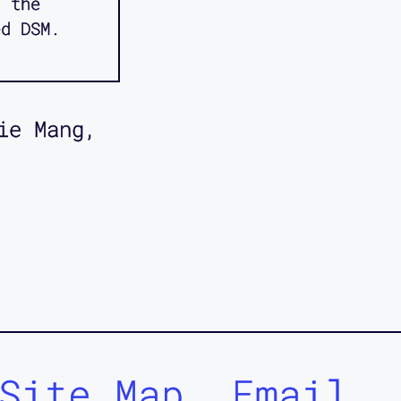
d the
ed DSM.
ie Mang,
Site Map
Email