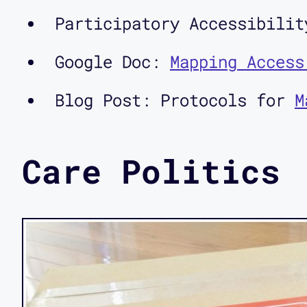
Participatory Accessibilit
Google Doc:
Mapping Access
Blog Post: Protocols for
M
Care Politics