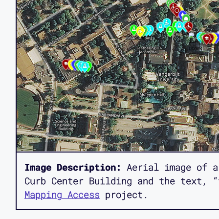
Image Description:
Aerial image of a
Curb Center Building and the text, “
Mapping Access
project.