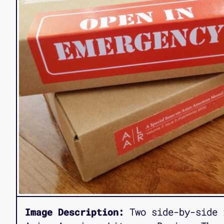
Image Description:
Two side-by-side 