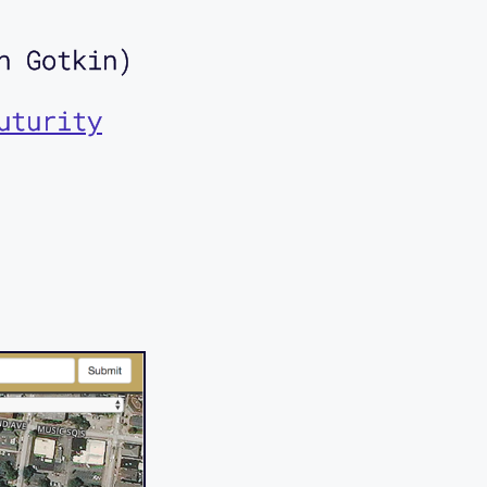
n Gotkin)
uturity