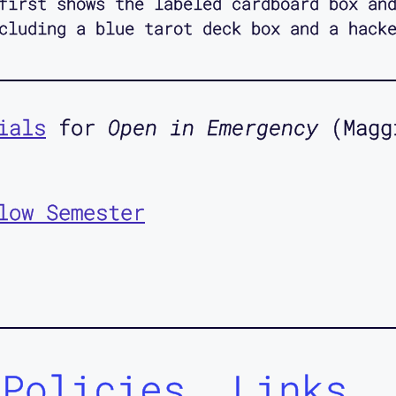
first shows the labeled cardboard box an
cluding a blue tarot deck box and a hack
ials
for
Open in Emergency
(Magg
low Semester
Policies
Links