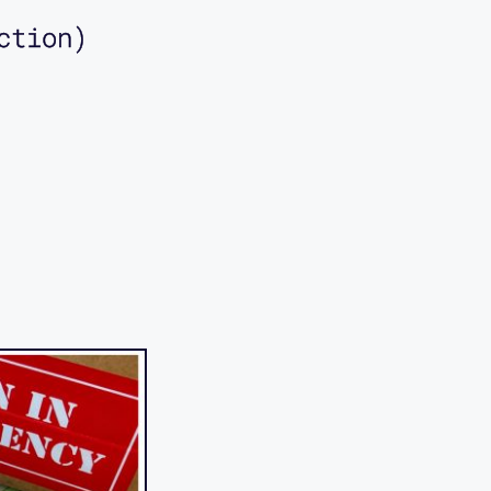
ction)