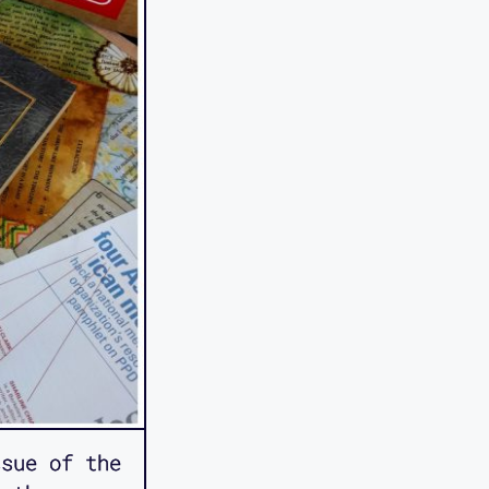
sue of the