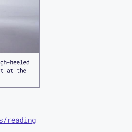
gh-heeled
nt at the
s/reading