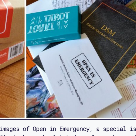
images of Open in Emergency, a special is