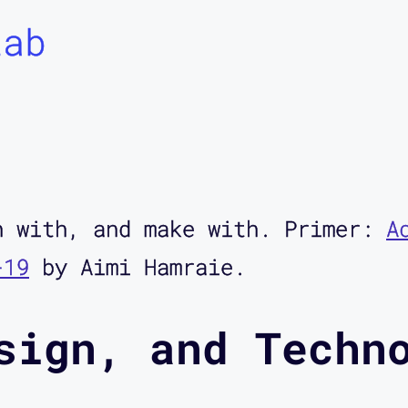
Lab
h with, and make with. Primer:
A
-19
by Aimi Hamraie.
sign, and Techn