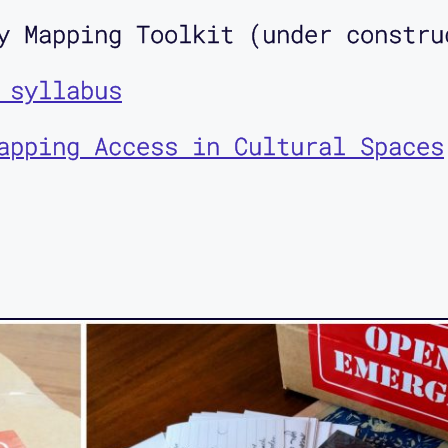
y Mapping Toolkit (under constru
 syllabus
apping Access in Cultural Spaces