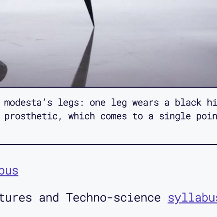
 modesta’s legs: one leg wears a black hi
 prosthetic, which comes to a single poi
bus
ltures and Techno-science
syllabu