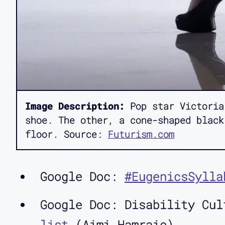
Image Description:
Pop star Victoria
shoe. The other, a cone-shaped black
floor. Source:
Futurism.com
Google Doc:
#EugenicsSylla
Google Doc: Disability Cu
list
(Aimi Hamraie)