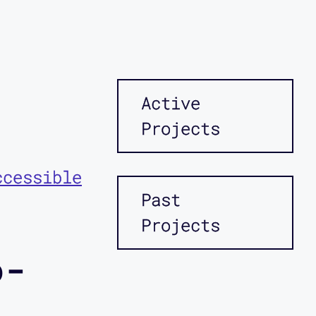
Active
Projects
ccessible
Past
Projects
o-