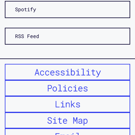
our wrap up for interviews that we did
Spotify
with disabled architects and activists
and thinkers, about the question of
access and trying to think about how
access may tell us something about
RSS Feed
friction in addition to the sorts of
things that we associate access with,
like smooth belonging and inclusion.
Accessibility
So, to start, what was our intention
Policies
for this project in the beginning,
Jos?
Links
Jos:
Yeah, we had this idea that it
Site Map
would be good to bring together,
architects, and, disabled activists,