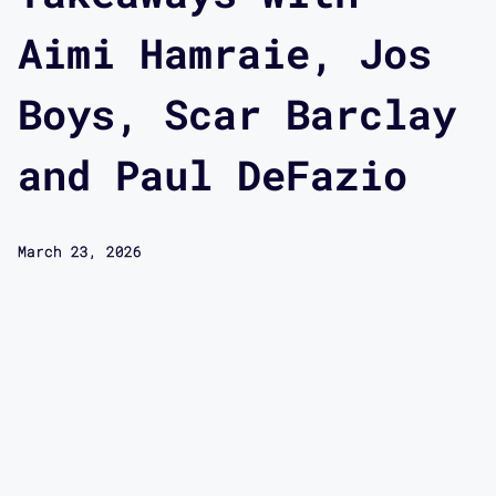
Aimi Hamraie, Jos
Boys, Scar Barclay
and Paul DeFazio
March 23, 2026