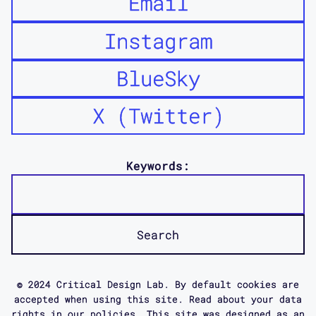
Email
in a whole variety of possible ways to
bring together the kind of different
Instagram
frameworks and debates that were being
had around access.
BlueSky
X (Twitter)
And actually to see not just where
there was agreement, but also where
there were generative frictions, where
Keywords:
there was, constructive differences, I
think. And some of that was about
literally different understandings of
the word access. And some of it I
think was different understandings of
what it is that you do, how you might
© 2024 Critical Design Lab. By default cookies are
make change.
accepted when using this site. Read about your data
rights in our policies. This site was designed as an