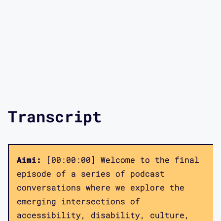
Transcript
Aimi:
[00:00:00] Welcome to the final
episode of a series of podcast
conversations where we explore the
emerging intersections of
accessibility, disability, culture,