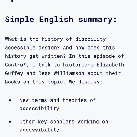
critical theory. Members of the lab
collaborate on a number of projects
Simple English summary:
focused on hacking ableism, speaking
back to inaccessible public
infrastructures, and redesigning the
What is the history of disability-
methods of participatory design—all
accessible design? And how does this
using a disability culture framework.
history get written? In this episode of
This podcast provides a window into
Contra*, I talk to historians Elizabeth
the kinds of discussions we have
Guffey and Bess Williamson about their
within the lab, as well as the
books on this topic. We discuss:
conversations we are interested in
putting into motion. So in coming
New terms and theories of
episodes, you’ll also hear from myself
accessibility
and the other designers and
researchers in the lab, and we
Other key scholars working on
accessibility
encourage you to get in touch with us