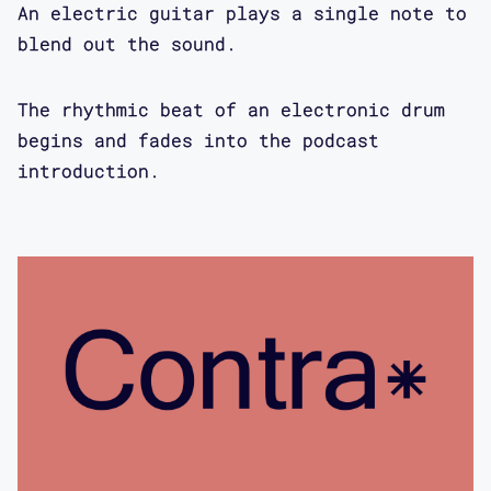
An electric guitar plays a single note to
angrier and angrier about all those
blend out the sound.
issues, I started to look around and I
came across Rosemary Garland
The rhythmic beat of an electronic drum
Thompson's writings, and David Serlin,
begins and fades into the podcast
and because they had already started
introduction.
to conceptualize this field, I in many
ways feel that I've just been building
on that. Building out to design, which
they never explicitly have dealt with.
So for me, I feel like they really
were foundational for what I did. But
I'm eager to hear about your interest
and how it is that you ended up doing
this and why at this moment.