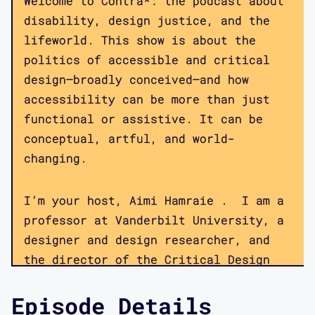
Welcome to Contra*: the podcast about
disability, design justice, and the
lifeworld. This show is about the
politics of accessible and critical
design—broadly conceived—and how
accessibility can be more than just
functional or assistive. It can be
conceptual, artful, and world-
changing.
I’m your host, Aimi Hamraie . I am a
professor at Vanderbilt University, a
designer and design researcher, and
the director of the Critical Design
Lab, a multi-institution collaborative
Episode Details
focused on disability, technology, and