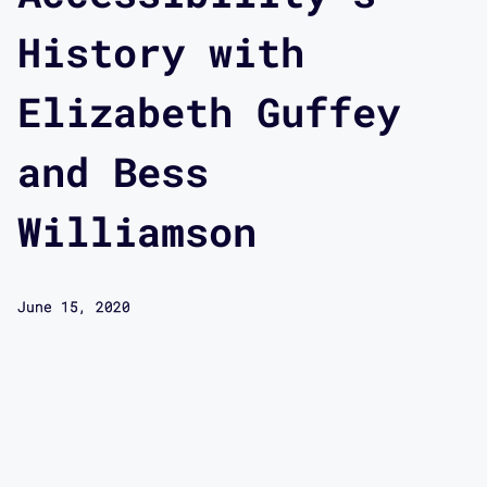
History with
Elizabeth Guffey
and Bess
Williamson
June 15, 2020