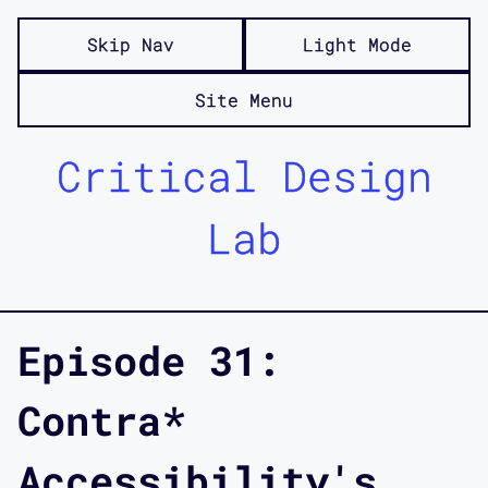
Skip Nav
Light Mode
Site Menu
Critical Design
Lab
Episode 31:
Contra*
Accessibility's