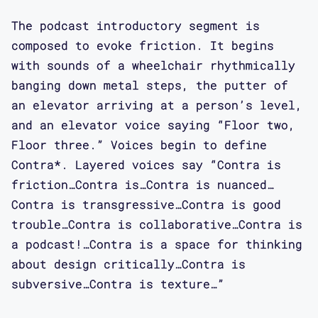
too.
The podcast introductory segment is
composed to evoke friction. It begins
Elizabeth Guffey: But you guys were
with sounds of a wheelchair rhythmically
doing it from such different angles,
banging down metal steps, the putter of
there wasn't really anything
an elevator arriving at a person’s level,
threatening about it. But the fact
and an elevator voice saying “Floor two,
that we've all come at this from
Floor three.” Voices begin to define
different directions at the same time.
Contra*. Layered voices say “Contra is
I'm curious to hear what you guys
friction…Contra is…Contra is nuanced…
think about that too.
Contra is transgressive…Contra is good
trouble…Contra is collaborative…Contra is
Elizabeth Guffey: I feel like
a podcast!…Contra is a space for thinking
obviously my project grew out of my
about design critically…Contra is
own disability, my ways of dealing
subversive…Contra is texture…”
with the world, and the problems I was
having. But as I started to get