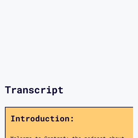
Transcript
Introduction: