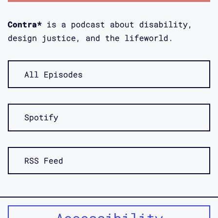
Bess Williamson: This has been really
interesting. For me, my book was
Contra*
is a podcast about disability,
published about a year, about, who's
design justice, and the lifeworld.
counting, 13 to 15 months after both
of your books. It was this amazing...
I already obviously knew your works in
All Episodes
progress when we had been on all kinds
of conference things together and so
on, but it was this amazing moment of
Spotify
being able to read these books that
there are these key moments of overlap
where we are looking at the same
RSS Feed
materials.
Bess Williamson: It was just
incredible, because otherwise I was so