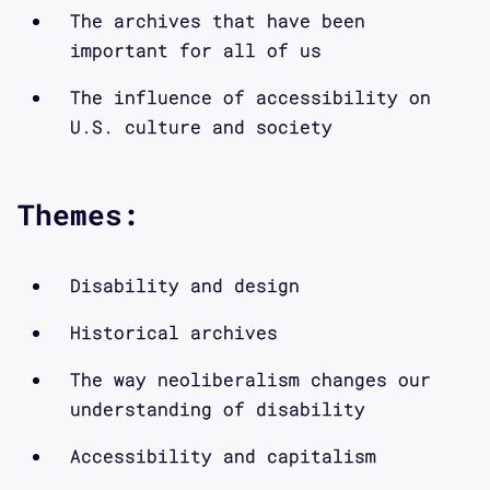
via our website, www.mapping-
The archives that have been
access.com or on Twitter at
important for all of us
@CriticalDesignL
The influence of accessibility on
U.S. culture and society
What is the history of disability-
accessible design? And how does this
history get written? In this episode
Themes:
of Contra*, I talk to historians
Elizabeth Guffey and Bess Williamson
about their books on this topic. We
Disability and design
discuss new terms and theories of
Historical archives
accessibility, other key scholars
working in this area, and the archives
The way neoliberalism changes our
that have been important for all of us
understanding of disability
as we investigate the influence of
Accessibility and capitalism
accessibility on U.S. culture and