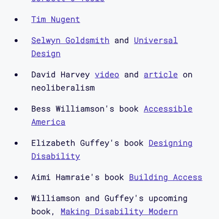
Aimi Hamraie: Elizabeth's book is
called Designing Disability: Symbols,
Tim Nugent
Space, and Society. It was published
Selwyn Goldsmith
and
Universal
by Bloomsbury in 2018. Bess's book is
Design
called Accessible America: A History
of Disability and Design, published by
David Harvey
video
and
article
on
NYU Press in 2019. My book is called
neoliberalism
Building Access Universal Design and
Bess Williamson's book
Accessible
the Politics of Disability, published
America
by the University of Minnesota Press
in 2017. Welcome to Elizabeth and
Elizabeth Guffey's book
Designing
Bess.
Disability
Aimi Hamraie's book
Building Access
Elizabeth Guffey: Thanks.
Williamson and Guffey's upcoming
Bess Williamson: Hi Aimi.
book,
Making Disability Modern