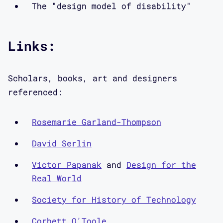
society.
The "design model of disability"
Interview:
Links:
Aimi Hamraie: I am so delighted to be
Scholars, books, art and designers
here with Elizabeth Guffey and Bess
referenced:
Williamson, who are two of my favorite
people and colleagues in disability
Rosemarie Garland-Thompson
studies. We've all written books about
histories of accessibility, and so
David Serlin
today we're going to be having a
Victor Papanak
and
Design for the
conversation from our perspectives as
Real World
scholars who are writing about the
history of accessibility.
Society for History of Technology
Corbett O'Toole