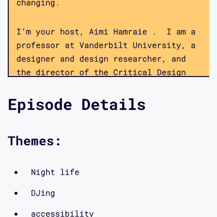
changing.
I’m your host, Aimi Hamraie . I am a
professor at Vanderbilt University, a
designer and design researcher, and
the director of the Critical Design
Lab, a multi-institution collaborative
Episode Details
focused on disability, technology, and
critical theory. Members of the lab
collaborate on a number of projects
Themes:
focused on hacking ableism, speaking
back to inaccessible public
infrastructures, and redesigning the
Night life
methods of participatory design—all
DJing
using a disability culture framework.
This podcast provides a window into
accessibility