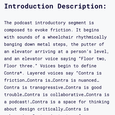
he is developing as part of the DIY
Introduction Description:
club scene in New York City. Kevin is
thinking about DJing as both art and
The podcast introductory segment is
design practice encompassing archival
composed to evoke friction. It begins
collection and the curation of
with sounds of a wheelchair rhythmically
experiences. We get way more into his
banging down metal steps, the putter of
biography in the interview.
an elevator arriving at a person’s level,
and an elevator voice saying “Floor two,
Interview:
Floor three.” Voices begin to define
Contra*. Layered voices say “Contra is
Aimi Hamraie: In episode 3 I'm talking
friction…Contra is…Contra is nuanced…
to Critical Design Lab artist in
Contra is transgressive…Contra is good
residence, Kevin Gotkin, about
trouble…Contra is collaborative…Contra is
practices of what he calls crip Night
a podcast!…Contra is a space for thinking
Life and Accessible DJ-ing which he's
about design critically…Contra is