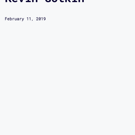
February 11, 2019