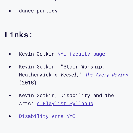
the kinds of discussions we have
dance parties
within the lab, as well as the
conversations we are interested in
putting into motion. So in coming
Links:
episodes, you’ll also hear from myself
and the other designers and
researchers in the lab, and we
Kevin Gotkin
NYU faculty page
encourage you to get in touch with us
Kevin Gotkin, "Stair Worship:
via our website, www.mapping-
Heatherwick's
Vessel,
"
The Avery Review
access.com or on Twitter at
(2018)
@CriticalDesignL
Kevin Gotkin, Disability and the
Arts:
A Playlist Syllabus
In Episode three, I talk to Critical
Design Lab artist-in-residence Kevin
Disability Arts NYC
Gotkin about practices of “crip
nightlife” and accessible DJing, which