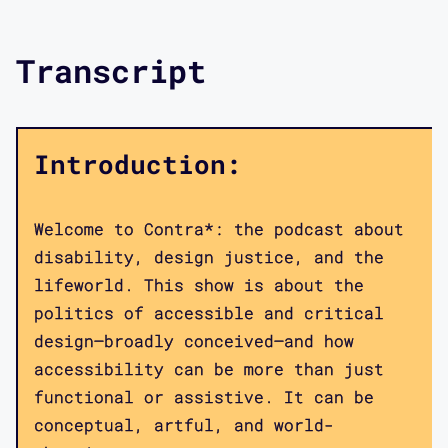
Transcript
Introduction:
Welcome to Contra*: the podcast about
disability, design justice, and the
lifeworld. This show is about the
politics of accessible and critical
design—broadly conceived—and how
accessibility can be more than just
functional or assistive. It can be
conceptual, artful, and world-