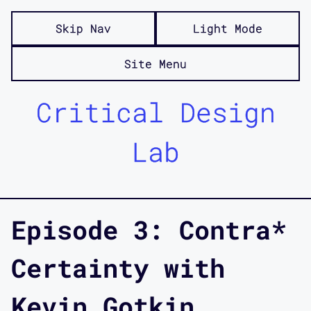
Skip Nav
Light Mode
Site Menu
Critical Design
Lab
Episode 3: Contra*
Certainty with
Kevin Gotkin