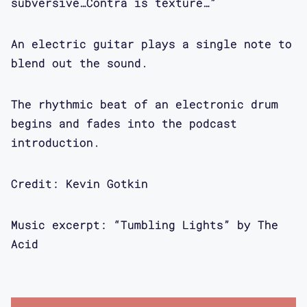
developing as part of the DIY club
subversive…Contra is texture…”
scene in New York City. Kevin's
thinking about DJ-ing as both art and
An electric guitar plays a single note to
design practice, encompassing archival
blend out the sound.
collection and the curation of
experiences. We get way more into his
The rhythmic beat of an electronic drum
biography in the interview.
begins and fades into the podcast
introduction.
Aimi Hamraie: I'm excited to be
talking to Kevin Gotkin today. Kevin
Credit: Kevin Gotkin
is the artist in residence for the
Critical Design Lab which houses the
Music excerpt: “Tumbling Lights” by The
Contra podcast. He's also an academic
Acid
activist and artist. We're gonna be
talking to Kevin today about his
Accessible DJ-ing practice. Hi Kevin.