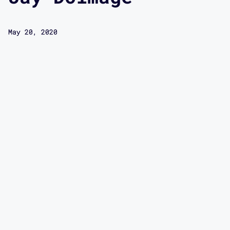
May 20, 2020