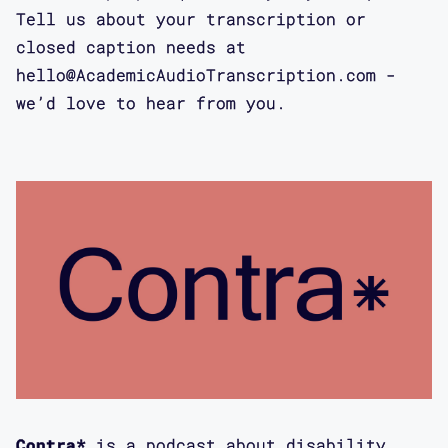
eugenics, and technology as it is
Tell us about your transcription or
unevenly distributed across the
closed caption needs at
population. These episodes are also
hello@AcademicAudioTranscription.com -
going to come out at a different rate
we’d love to hear from you.
than the regular Contra* episodes, so
please make sure to subscribe on
Google, Apple, or Stitcher so that you
don’t miss any.
00:01:29 Aimi: This is Aimi Hamraie
and I'm thrilled to be here with Jay
Dolmage, who is Professor of English
at the University of Waterloo and
founding editor of the Canadian
Journal of Disability Studies. Jay is
also the author of a book about
Contra*
is a podcast about disability,