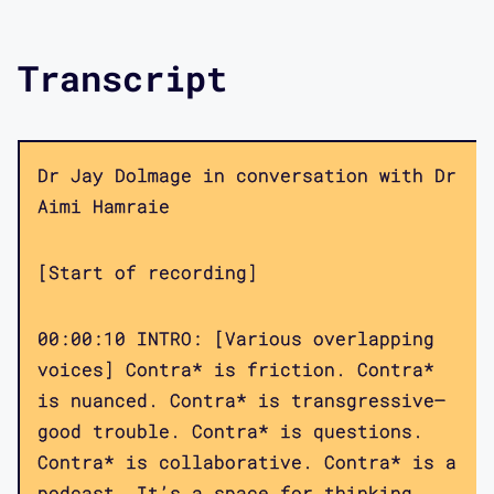
Transcript
Dr Jay Dolmage in conversation with Dr
Aimi Hamraie
[Start of recording]
00:00:10 INTRO: [Various overlapping
voices] Contra* is friction. Contra*
is nuanced. Contra* is transgressive—
good trouble. Contra* is questions.
Contra* is collaborative. Contra* is a
podcast. It’s a space for thinking