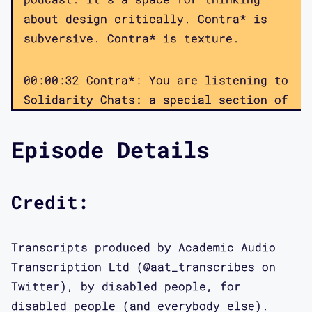
about design critically. Contra* is
subversive. Contra* is texture.
00:00:32 Contra*: You are listening to
Solidarity Chats: a special section of
the Contra* podcast on disability,
design justice, and the life world.
Episode Details
These episodes, recorded during the
COVID-19 pandemic, focus on
disability, eugenics, and mutual aid.
Credit:
We’re hoping to capture some of the
conversations that disabled people,
Transcripts produced by Academic Audio
and our allies, are having about
Transcription Ltd (@aat_transcribes on
issues such as healthcare
Twitter), by disabled people, for
infrastructure, medical triage,
disabled people (and everybody else).