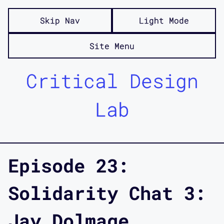
Skip Nav
Light Mode
Site Menu
Critical Design
Lab
Episode 23:
Solidarity Chat 3:
Jay Dolmage