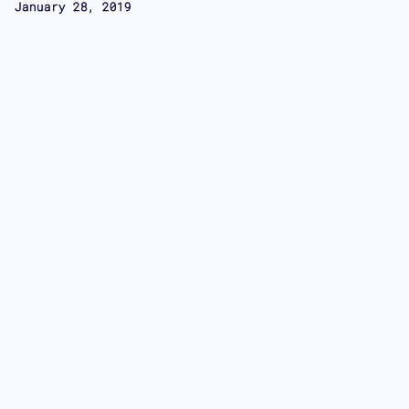
January 28, 2019