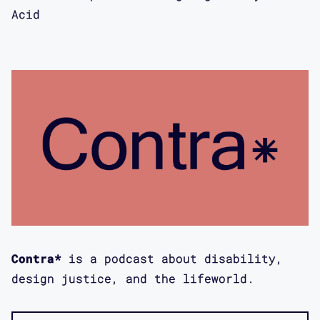
Emergency, and mental health more
Acid
broadly with you.
Maggie Mang: Yeah, absolutely. A quick
prefatory question, I think for our
listeners who might not be familiar
with the project, could you just
perhaps talk a little about what Open
in Emergency is?
Mimi Khuc: Sure. So Open in Emergency
is my collaborative Arts and Humanity
intervention into mental health. It's
Contra*
is a podcast about disability,
a special issue of the Asian-American
design justice, and the lifeworld.
Literary Review, which is a DC-based
Arts Nonprofit End Journal. I