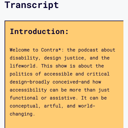
Transcript
Introduction:
Welcome to Contra*: the podcast about
disability, design justice, and the
lifeworld. This show is about the
politics of accessible and critical
design—broadly conceived—and how
accessibility can be more than just
functional or assistive. It can be
conceptual, artful, and world-
changing.