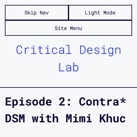
Skip Nav
Light Mode
Site Menu
Critical Design
Lab
Episode 2: Contra*
DSM with Mimi Khuc