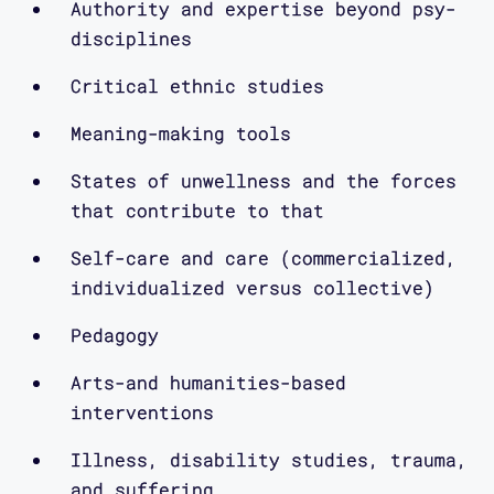
Authority and expertise beyond psy-
conversations we are interested in
disciplines
putting into motion. So in coming
episodes, you’ll also hear from myself
Critical ethnic studies
and the other designers and
Meaning-making tools
researchers in the lab, and we
encourage you to get in touch with us
States of unwellness and the forces
via our website, www.mapping-
that contribute to that
access.com or on Twitter at
@CriticalDesignL
Self-care and care (commercialized,
individualized versus collective)
In Episode two, Vanderbilt graduate
Pedagogy
student and Critical Design Lab member
Arts-and humanities-based
Maggie Mang interviews Mimi Khuc about
interventions
her curation and design of Open in
Emergency, a special issue of the
Illness, disability studies, trauma,
Asian American Literary Review focused
and suffering