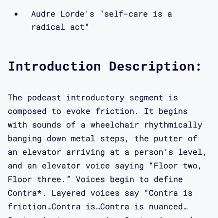
the question of what it means to
Audre Lorde's "self-care is a
produce literary and academic work,
radical act"
what material forms that can take, and
how to crip and query material forms
Introduction Description:
as a way of getting at different kinds
of content. So here are Maggie and
Mimi.
The podcast introductory segment is
composed to evoke friction. It begins
Interview:
with sounds of a wheelchair rhythmically
banging down metal steps, the putter of
an elevator arriving at a person’s level,
Maggie Mang: Hi, my name is Maggie
and an elevator voice saying “Floor two,
Mang, and I am so excited to be here
Floor three.” Voices begin to define
with Dr. Mimi Khuc, a queer Vietnamese
Contra*. Layered voices say “Contra is
American writer, scholar, and teacher
friction…Contra is…Contra is nuanced…
of things unwell, to speak about Open