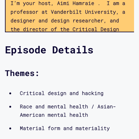
I’m your host, Aimi Hamraie . I am a
professor at Vanderbilt University, a
designer and design researcher, and
the director of the Critical Design
Lab, a multi-institution collaborative
Episode Details
focused on disability, technology, and
critical theory. Members of the lab
collaborate on a number of projects
Themes:
focused on hacking ableism, speaking
back to inaccessible public
infrastructures, and redesigning the
Critical design and hacking
methods of participatory design—all
Race and mental health / Asian-
using a disability culture framework.
American mental health
This podcast provides a window into
the kinds of discussions we have
Material form and materiality
within the lab, as well as the