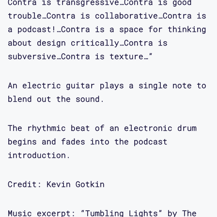
Contra is transgressive…Contra is good
in Emergency, a special issue on
trouble…Contra is collaborative…Contra is
Asian-American mental health.
a podcast!…Contra is a space for thinking
about design critically…Contra is
Maggie Mang: Mimi, as guest editor for
subversive…Contra is texture…”
Open in Emergency has researched
interest in race and mental health,
An electric guitar plays a single note to
queer of color feminist critique,
blend out the sound.
religion and magic, and Asian-American
motherhood. Mimi, I am really looking
The rhythmic beat of an electronic drum
forward to speaking with you today on
begins and fades into the podcast
a project that carries resonance for
introduction.
so many people.
Credit: Kevin Gotkin
Mimi Khuc: Hi Maggie, thank you so
much for having me. This is super
exciting to get to talk about Open in
Music excerpt: “Tumbling Lights” by The