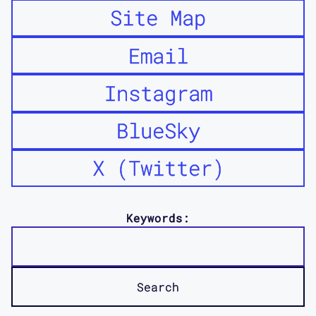
Site Map
Maggie Mang: So what does hacking mean
to you, and working with these
Email
collaborators in Open in Emergency,
and why did you decide to use the
Instagram
language of hacking? What about it was
really effective, but also was able to
BlueSky
draw one's attention to what the
message of Open in Emergency is? Why
X (Twitter)
hacking that allows it to be really
provocative, or draw your attention
to, I guess like the politics of
Keywords:
everything that we've been talking
about?
Mimi Khuc: Yeah. That's a great