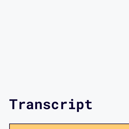
Transcript