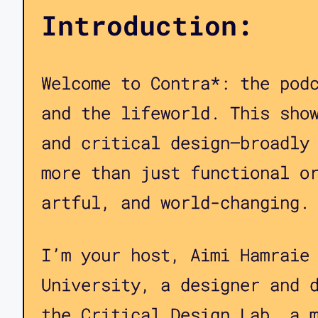
Introduction:
Welcome to Contra*: the pod
and the lifeworld. This sho
and critical design—broadly
more than just functional o
artful, and world-changing.
I’m your host, Aimi Hamraie
University, a designer and 
the Critical Design Lab, a 