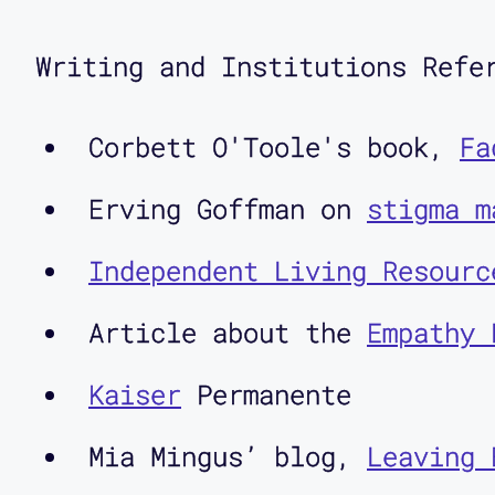
Twitter at @CriticalDesignL
Writing and Institutions Refe
How can we think about disa
users? In the first of two 
Corbett O'Toole's book,
Fa
colleague Corbett O'Toole, 
Erving Goffman on
stigma m
experts, focusing on transi
Independent Living Resourc
Interview:
Article about the
Empathy 
Kaiser
Permanente
Aimi Hamraie: I'm so excite
Mia Mingus’ blog,
Leaving 
podcast. Corbett is a commu