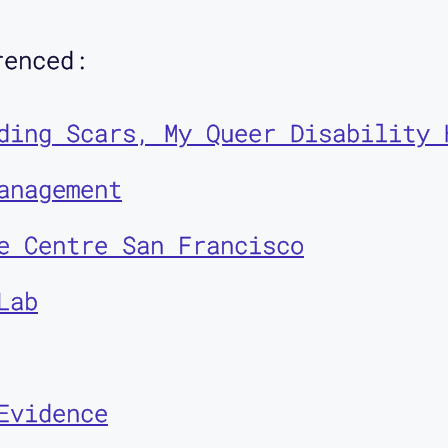
renced:
bled people as makers, and not j
Contra* episodes with my friend 
ding Scars, My Queer Disability 
we discuss disabled people as de
anagement
t systems and public spaces.
e Centre San Francisco
Lab
d to welcome Corbett O'Toole to 
Evidence
nity scholar, a queer disabled e