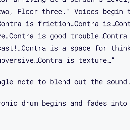
s that what they're called?
two, Floor three.” Voices begin 
ey're called fare gates. That's 
Contra is friction…Contra is…Con
ve…Contra is good trouble…Contra
cast!…Contra is a space for thin
gates that a person would go thr
ubversive…Contra is texture…”
 you say a little bit about what
ngle note to blend out the sound
 to give a little context, BART 
ronic drum begins and fades into
talled ... It's a subway system.
ates to go in and to go out of t