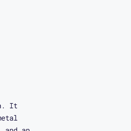
story.
e one of
he idea
that
Corbett.
 you to
n. It
d, which
metal
a Rapid
, and an