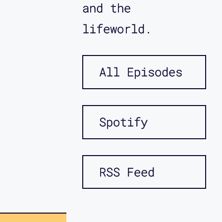
and the
lifeworld.
All Episodes
Spotify
RSS Feed