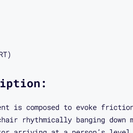
ng Scars: My Queer Disability Hi
er of Reclamation Press. You wer
eally in depth explained to me t
s, and that the complexities of 
disability politics. So welcome 
RT)
 glad to be here, Aimi. Thanks.
iption:
ch an honor. So when I contacted
ent is composed to evoke frictio
ding, something had just happene
chair rhythmically banging down 
social media about BART, Bay Are
tor arriving at a person’s level