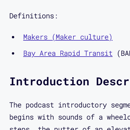
the author of the book Fadi
And you're also the cofound
Definitions:
the first people who ever r
Makers (Maker culture)
of disabled people as maker
idea and how it relates to 
Bay Area Rapid Transit
(BA
Corbett O'Toole: I'm really
Introduction Descr
Aimi Hamraie: Yeah, it's su
The podcast introductory segm
schedule this podcast recor
begins with sounds of a wheel
was that you had posted on 
steps, the putter of an eleva