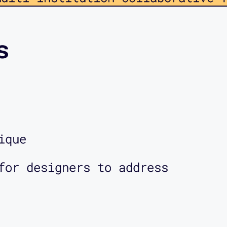
and critical theory. Members of
projects focused on hacking able
s
le public infrastructures, and
participatory design—all using a
k. This podcast provides a windo
 have within the lab, as well as
ique
sted in putting into motion. So 
for designers to address
o hear from myself and the other
n the lab, and we encourage you 
bsite, www.mapping-access.com or