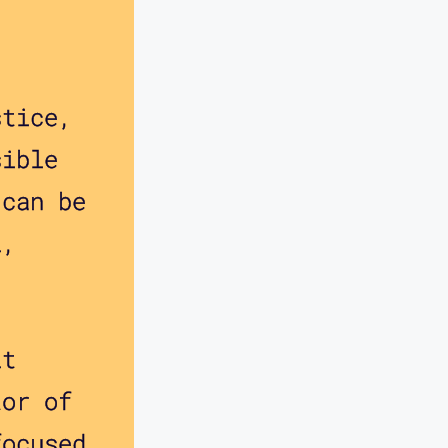
stice,
sible
 can be
l,
lt
tor of
focused