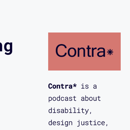
ng
Contra*
is a
podcast about
disability,
design justice,