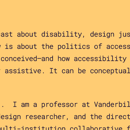
cast about disability, design ju
w is about the politics of acces
 conceived—and how accessibility
r assistive. It can be conceptua
 . I am a professor at Vanderbi
design researcher, and the direc
multi-institution collaborative 