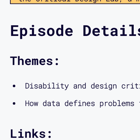
on disability, technology, 
collaborate on a number of 
Episode Detail
speaking back to inaccessib
redesigning the methods of 
Themes:
disability culture framewor
the kinds of discussions we
Disability and design crit
conversations we are intere
How data defines problems 
coming episodes, you’ll als
designers and researchers i
in touch with us via our we
Links: