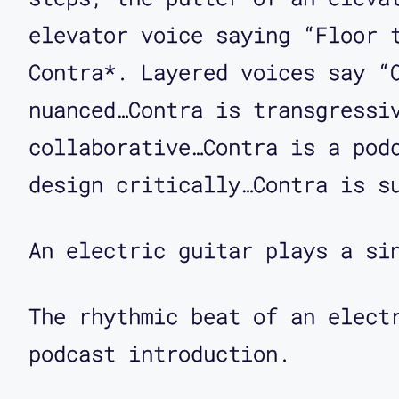
Transit's new fare doors. I
elevator voice saying “Floor 
Corbett O'Toole: I think th
Contra*. Layered voices say “
just call them.
nuanced…Contra is transgressi
collaborative…Contra is a pod
Aimi Hamraie: Yeah, so the 
design critically…Contra is s
after you pay the fare. Can
on with the fare gates?
An electric guitar plays a si
Corbett O'Toole: Sure. Just
The rhythmic beat of an elect
transit system that has ins
podcast introduction.
trains only and they have g