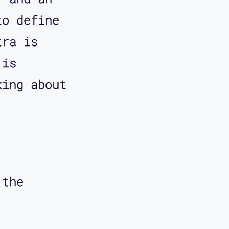
to define
what I
tra is
 is
king about
ough
's going
.
is a
 the
 It's
he