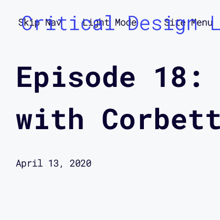
Critical Design 
Skip Nav
Light Mode
Site Menu
Episode 18:
with Corbet
April 13, 2020