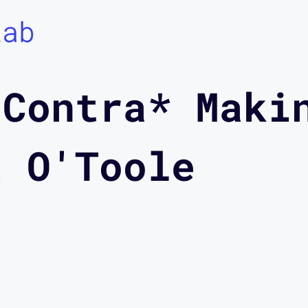
Lab
 Contra* Maki
t O'Toole