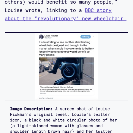
others) would benefit so many people,”
Louise wrote, linking to a
BBC story
about the “revolutionary” new wheelchair.
Image Description:
A screen shot of Louise
Hickman’s original tweet. Louise’s twitter
icon, a black and white circular photo of her
(a light-skinned woman with glasses and
shoulder length brown hair) and her twitter