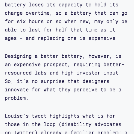
battery loses its capacity to hold its
charge overtime, so a battery that can go
for six hours or so when new, may only be
able to last for half that time as it
ages - and replacing one is expensive.
Designing a better battery, however, is
an expensive prospect, requiring better-
resourced labs and high investor input.
So, it’s no surprise that designers
innovate for what they perceive to be a
problem.
Louise’s tweet highlights what is for
those in the loop (disability advocates
on Twitter) already a familiar problem: a