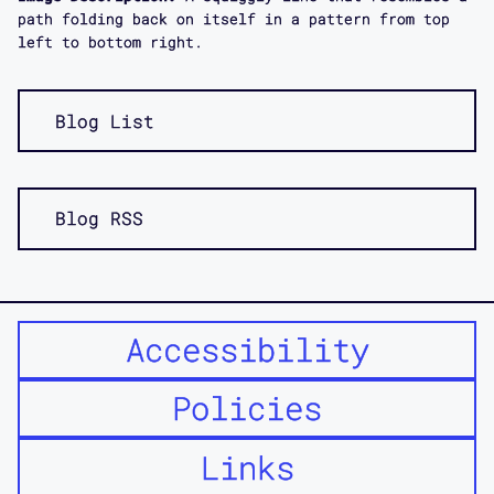
path folding back on itself in a pattern from top
left to bottom right.
Blog List
Blog RSS
Accessibility
Policies
Links