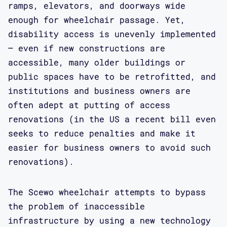
ramps, elevators, and doorways wide
enough for wheelchair passage. Yet,
disability access is unevenly implemented
– even if new constructions are
accessible, many older buildings or
public spaces have to be retrofitted, and
institutions and business owners are
often adept at putting of access
renovations (in the US a recent bill even
seeks to reduce penalties and make it
easier for business owners to avoid such
renovations).
The Scewo wheelchair attempts to bypass
the problem of inaccessible
infrastructure by using a new technology