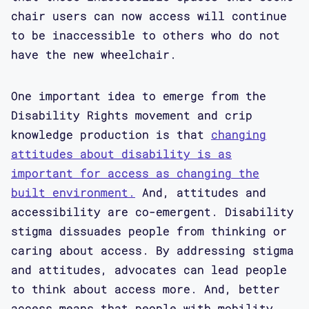
chair users can now access will continue
to be inaccessible to others who do not
have the new wheelchair.
One important idea to emerge from the
Disability Rights movement and crip
knowledge production is that
changing
attitudes about disability is as
important for access as changing the
built environment.
And, attitudes and
accessibility are co-emergent. Disability
stigma dissuades people from thinking or
caring about access. By addressing stigma
and attitudes, advocates can lead people
to think about access more. And, better
access means that people with mobility