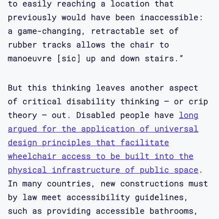
to easily reaching a location that
previously would have been inaccessible:
a game-changing, retractable set of
rubber tracks allows the chair to
manoeuvre [sic] up and down stairs.”
But this thinking leaves another aspect
of critical disability thinking – or crip
theory – out. Disabled people have
long
argued for the application of universal
design principles that facilitate
wheelchair access to be built into the
physical infrastructure of public space
.
In many countries, new constructions must
by law meet accessibility guidelines,
such as providing accessible bathrooms,