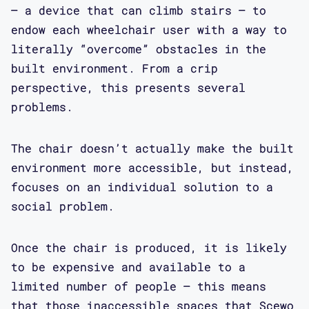
– a device that can climb stairs – to
endow each wheelchair user with a way to
literally “overcome” obstacles in the
built environment. From a crip
perspective, this presents several
problems.
The chair doesn’t actually make the built
environment more accessible, but instead,
focuses on an individual solution to a
social problem.
Once the chair is produced, it is likely
to be expensive and available to a
limited number of people – this means
that those inaccessible spaces that Scewo