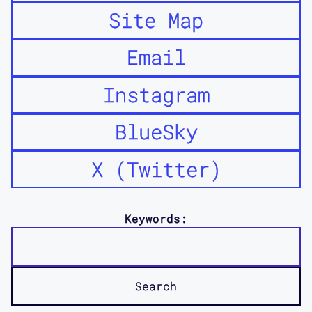
Site Map
Email
Instagram
BlueSky
X (Twitter)
Keywords: