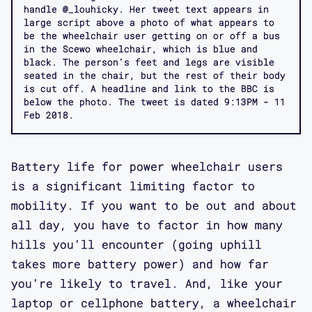
handle @_louhicky. Her tweet text appears in
large script above a photo of what appears to
be the wheelchair user getting on or off a bus
in the Scewo wheelchair, which is blue and
black. The person’s feet and legs are visible
seated in the chair, but the rest of their body
is cut off. A headline and link to the BBC is
below the photo. The tweet is dated 9:13PM - 11
Feb 2018.
Battery life for power wheelchair users
is a significant limiting factor to
mobility. If you want to be out and about
all day, you have to factor in how many
hills you’ll encounter (going uphill
takes more battery power) and how far
you’re likely to travel. And, like your
laptop or cellphone battery, a wheelchair