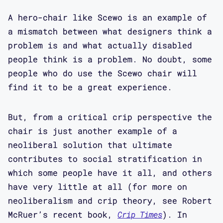
A hero-chair like Scewo is an example of
a mismatch between what designers think a
problem is and what actually disabled
people think is a problem. No doubt, some
people who do use the Scewo chair will
find it to be a great experience.
But, from a critical crip perspective the
chair is just another example of a
neoliberal solution that ultimate
contributes to social stratification in
which some people have it all, and others
have very little at all (for more on
neoliberalism and crip theory, see Robert
McRuer’s recent book,
Crip Times
). In