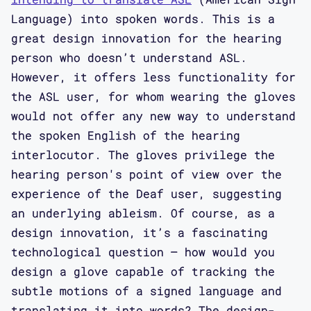
Language) into spoken words. This is a
great design innovation for the hearing
person who doesn’t understand ASL.
However, it offers less functionality for
the ASL user, for whom wearing the gloves
would not offer any new way to understand
the spoken English of the hearing
interlocutor. The gloves privilege the
hearing person's point of view over the
experience of the Deaf user, suggesting
an underlying ableism. Of course, as a
design innovation, it’s a fascinating
technological question – how would you
design a glove capable of tracking the
subtle motions of a signed language and
translating it into words? The design-