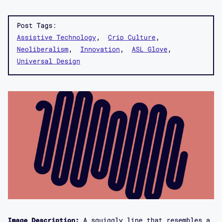
Post Tags:
Assistive Technology
Crip Culture
Neoliberalism
Innovation
ASL Glove
Universal Design
Image Description:
A squiggly line that resembles a