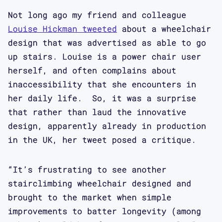
Not long ago my friend and colleague
Louise Hickman tweeted
about a wheelchair
design that was advertised as able to go
up stairs. Louise is a power chair user
herself, and often complains about
inaccessibility that she encounters in
her daily life. So, it was a surprise
that rather than laud the innovative
design, apparently already in production
in the UK, her tweet posed a critique.
“It’s frustrating to see another
stairclimbing wheelchair designed and
brought to the market when simple
improvements to batter longevity (among