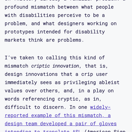
profound mismatch between what people
with disabilities perceive to be a
problem, and what designers working on
prototypes intended for disability
markets think are problems.
I’ve taken to calling this kind of
mismatch
criptic innovation
, that is,
design innovations that a crip user
immediately sees as privileging ableist
values over others, and, in a play on
words referencing cryptic, as in,
difficult to discern. In one
widely-
reported example of this mismatch, a
design team developed a pair of gloves
intending to translate ASL
(American Sign