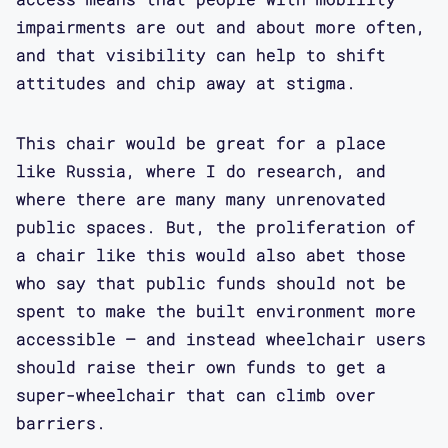
impairments are out and about more often,
and that visibility can help to shift
attitudes and chip away at stigma.
This chair would be great for a place
like Russia, where I do research, and
where there are many many unrenovated
public spaces. But, the proliferation of
a chair like this would also abet those
who say that public funds should not be
spent to make the built environment more
accessible – and instead wheelchair users
should raise their own funds to get a
super-wheelchair that can climb over
barriers.