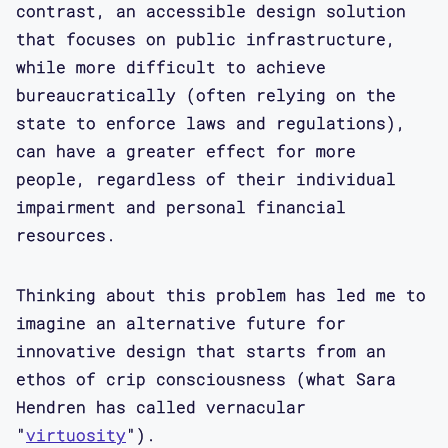
contrast, an accessible design solution
that focuses on public infrastructure,
while more difficult to achieve
bureaucratically (often relying on the
state to enforce laws and regulations),
can have a greater effect for more
people, regardless of their individual
impairment and personal financial
resources.
Thinking about this problem has led me to
imagine an alternative future for
innovative design that starts from an
ethos of crip consciousness (what Sara
Hendren has called vernacular
"
virtuosity
").