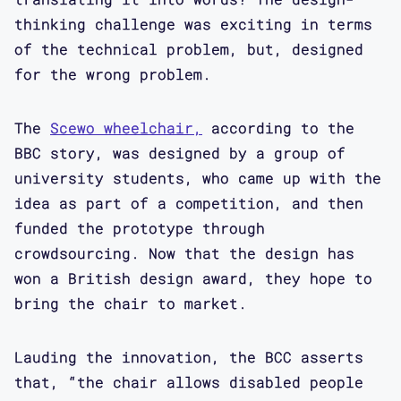
thinking challenge was exciting in terms
of the technical problem, but, designed
for the wrong problem.
The
Scewo wheelchair,
according to the
BBC story, was designed by a group of
university students, who came up with the
idea as part of a competition, and then
funded the prototype through
crowdsourcing. Now that the design has
won a British design award, they hope to
bring the chair to market.
Lauding the innovation, the BCC asserts
that, “the chair allows disabled people