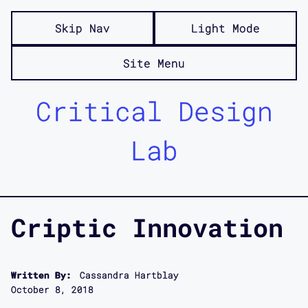
Skip Nav
Light Mode
Site Menu
Critical Design
Lab
Criptic Innovation
Written By:
Cassandra Hartblay
October 8, 2018